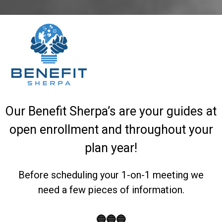
Our Benefit Sherpa’s are your guides at
open enrollment and throughout your
plan year!
Before scheduling your 1-on-1 meeting we
need a few pieces of information.
🔵🔵🔵