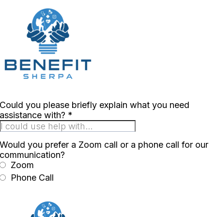
Could you please briefly explain what you need
assistance with?
*
Would you prefer a Zoom call or a phone call for our
communication?
Zoom
Phone Call