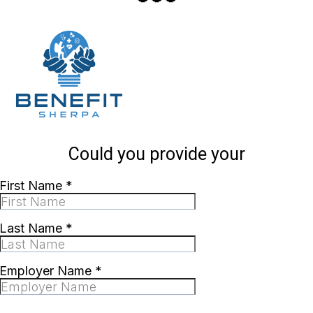
Could you provide your
First Name
*
Last Name
*
Employer Name
*