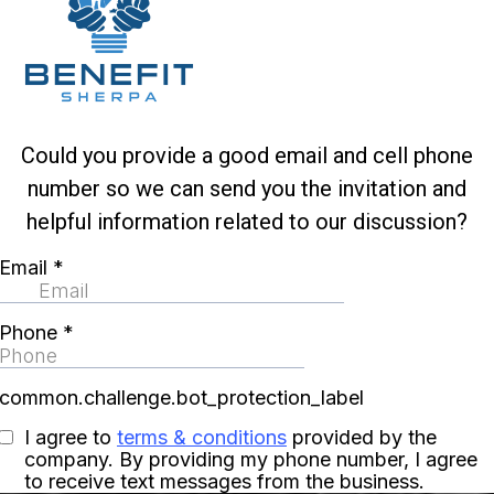
Could you provide a good email and cell phone
number so we can send you the invitation and
helpful information related to our discussion?
Email
*
Phone
*
common.challenge.bot_protection_label
I agree to
terms & conditions
provided by the
company. By providing my phone number, I agree
to receive text messages from the business.