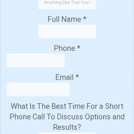
Full Name
*
Phone
*
Email
*
What Is The Best Time For a Short
Phone Call To Discuss Options and
Results?