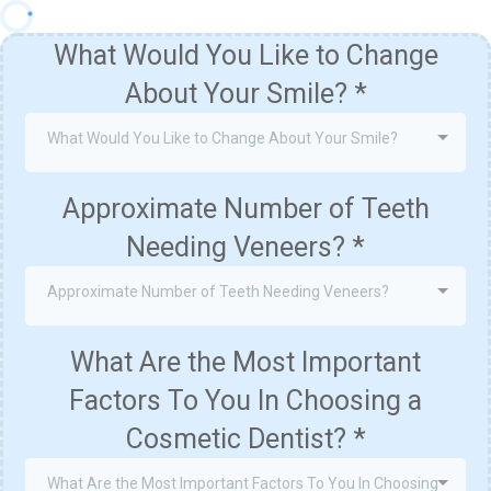
What Would You Like to Change
About Your Smile?
*
What Would You Like to Change About Your Smile?
Approximate Number of Teeth
Needing Veneers?
*
Approximate Number of Teeth Needing Veneers?
What Are the Most Important
Factors To You In Choosing a
Cosmetic Dentist?
*
What Are the Most Important Factors To You In Choosing