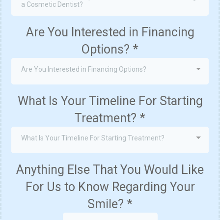
a Cosmetic Dentist?
Are You Interested in Financing
Options?
*
Are You Interested in Financing Options?
What Is Your Timeline For Starting
Treatment?
*
What Is Your Timeline For Starting Treatment?
Anything Else That You Would Like
For Us to Know Regarding Your
Smile?
*