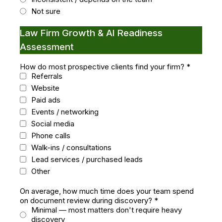
Not sure
Law Firm Growth & AI Readiness
Assessment
How do most prospective clients find your firm?
*
Referrals
Website
Paid ads
Events / networking
Social media
Phone calls
Walk-ins / consultations
Lead services / purchased leads
Other
On average, how much time does your team spend
on document review during discovery?
*
Minimal — most matters don't require heavy
discovery