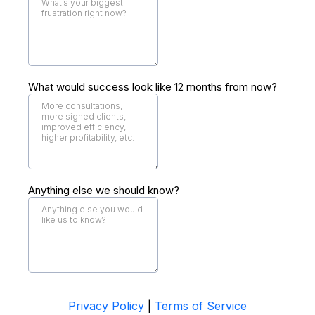
What would success look like 12 months from now?
Anything else we should know?
Privacy Policy
|
Terms of Service