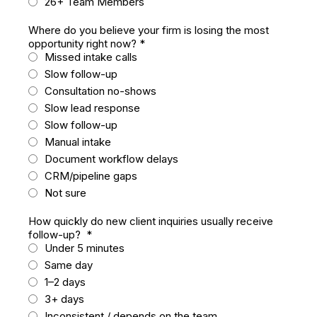
26+ Team Members
Where do you believe your firm is losing the most
opportunity right now?
*
Missed intake calls
Slow follow-up
Consultation no-shows
Slow lead response
Slow follow-up
Manual intake
Document workflow delays
CRM/pipeline gaps
Not sure
How quickly do new client inquiries usually receive
follow-up?
*
Under 5 minutes
Same day
1–2 days
3+ days
Inconsistent / depends on the team