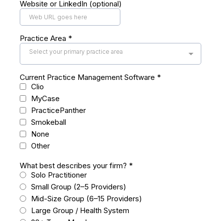
Website or LinkedIn (optional)
Practice Area
*
Select your primary practice area
Current Practice Management Software
*
Clio
MyCase
PracticePanther
Smokeball
None
Other
What best describes your firm?
*
Solo Practitioner
Small Group (2–5 Providers)
Mid-Size Group (6–15 Providers)
Large Group / Health System