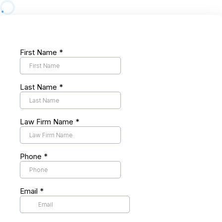
First Name
*
Last Name
*
Law Firm Name
*
Phone
*
Email
*