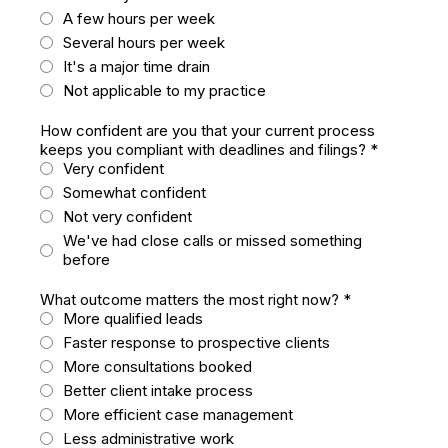
A few hours per week
Several hours per week
It's a major time drain
Not applicable to my practice
How confident are you that your current process
keeps you compliant with deadlines and filings?
*
Very confident
Somewhat confident
Not very confident
We've had close calls or missed something
before
What outcome matters the most right now?
*
More qualified leads
Faster response to prospective clients
More consultations booked
Better client intake process
More efficient case management
Less administrative work