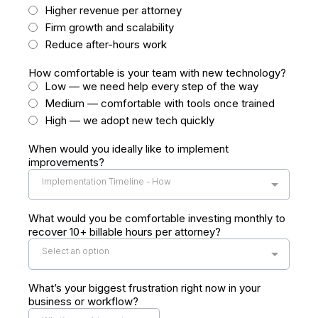
Higher revenue per attorney
Firm growth and scalability
Reduce after-hours work
How comfortable is your team with new technology?
Low — we need help every step of the way
Medium — comfortable with tools once trained
High — we adopt new tech quickly
When would you ideally like to implement
improvements?
Implementation Timeline - How
What would you be comfortable investing monthly to
recover 10+ billable hours per attorney?
Select an option
What’s your biggest frustration right now in your
business or workflow?