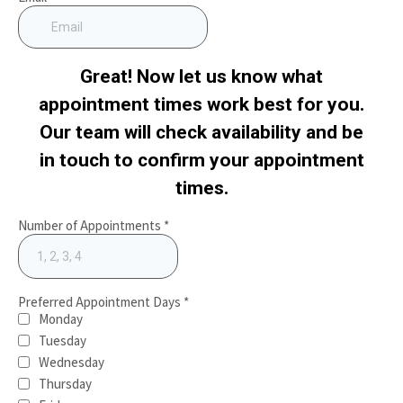
Great! Now let us know what
appointment times work best for you.
Our team will check availability and be
in touch to confirm your appointment
times.
Number of Appointments
*
Preferred Appointment Days
*
Monday
Tuesday
Wednesday
Thursday