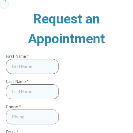
Request an
Appointment
First Name
*
Last Name
*
Phone
*
Email
*