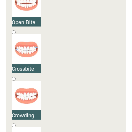
Open Bite
Crossbite
Crowding