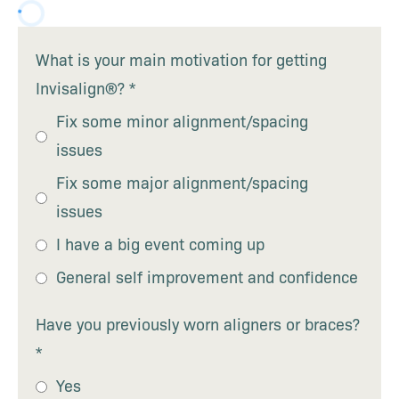
What is your main motivation for getting
Invisalign®?
*
Fix some minor alignment/spacing
issues
Fix some major alignment/spacing
issues
I have a big event coming up
General self improvement and confidence
Have you previously worn aligners or braces?
*
Yes