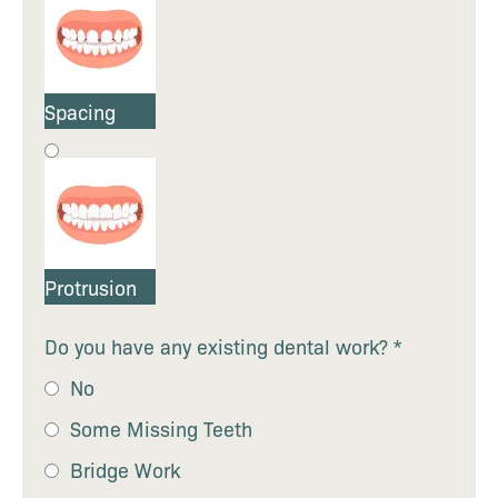
Spacing
Protrusion
Do you have any existing dental work?
*
No
Some Missing Teeth
Bridge Work