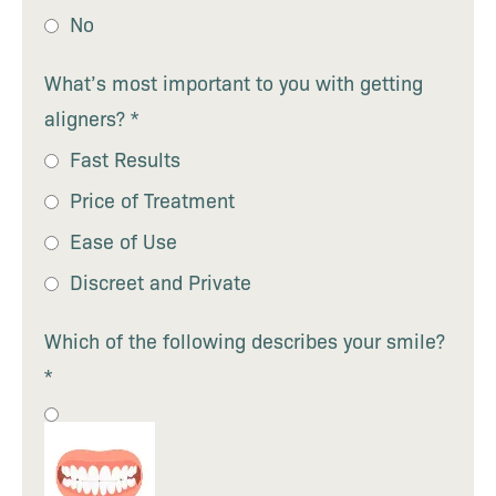
No
What’s most important to you with getting
aligners?
*
Fast Results
Price of Treatment
Ease of Use
Discreet and Private
Which of the following describes your smile?
*