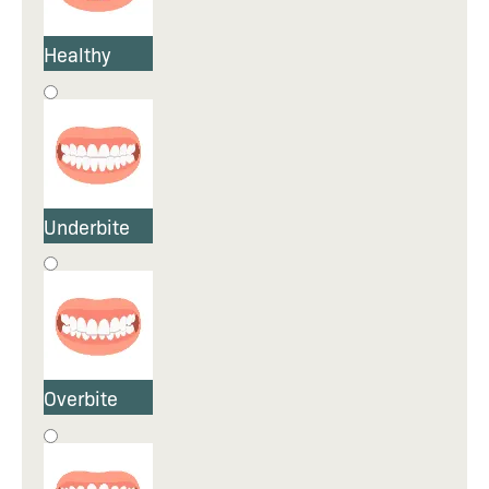
Healthy
Underbite
Overbite