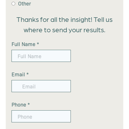
Other
Thanks for all the insight! Tell us
where to send your results.
Full Name
*
Email
*
Phone
*