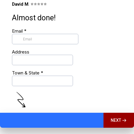
David M
. ⭐️⭐️⭐️⭐️⭐️
Almost done!
Email
*
Address
Town & State
*
NEXT