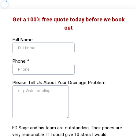
Get a 100% free quote today before we book
out
Full Name
Phone
*
Please Tell Us About Your Drainage Problem
ED Sage and his team are outstanding. Their prices are
very reasonable. If I could give 10 stars I would.