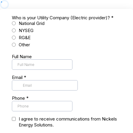
Who is your Utility Company (Electric provider)?
*
National Grid
NYSEG
RG&E
Other
Full Name
Email
*
Phone
*
I agree to receive communications from Nickels
Energy Solutions.