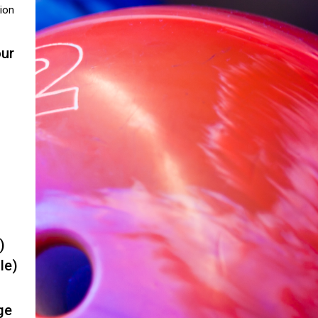
ion
our
)
le)
ge