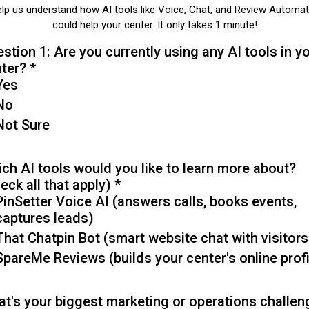
lp us understand how AI tools like Voice, Chat, and Review Automat
could help your center. It only takes 1 minute!
stion 1: Are you currently using any AI tools in y
nter?
*
Yes
No
Not Sure
ch AI tools would you like to learn more about?
eck all that apply)
*
PinSetter Voice AI (answers calls, books events,
captures leads)
That Chatpin Bot (smart website chat with visitors
SpareMe Reviews (builds your center's online profi
t's your biggest marketing or operations challen