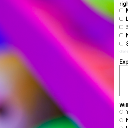
rig
chall
Exp
Wil