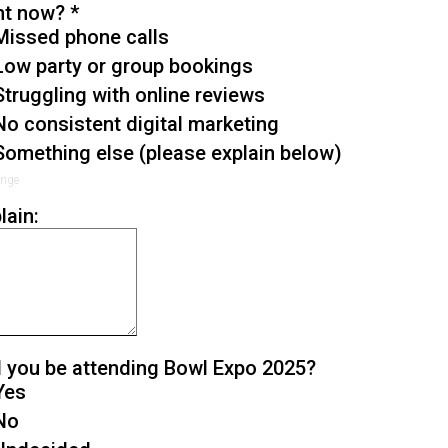
ht now?
*
Missed phone calls
Low party or group bookings
Struggling with online reviews
No consistent digital marketing
Something else (please explain below)
enge
lain:
l you be attending Bowl Expo 2025?
Yes
No