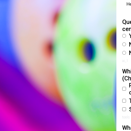
He
Que
ce
ai_1
Whi
(Ch
tools
Wha