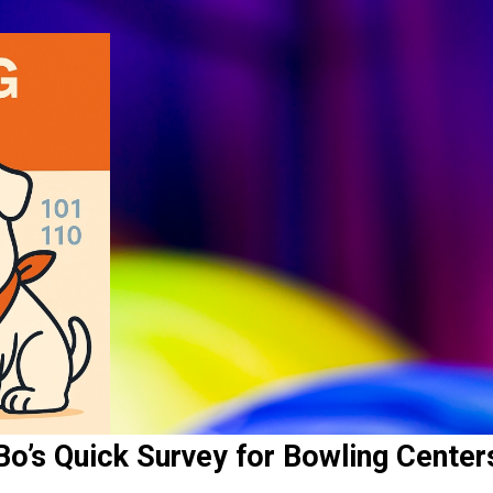
Bo’s Quick Survey for Bowling Center