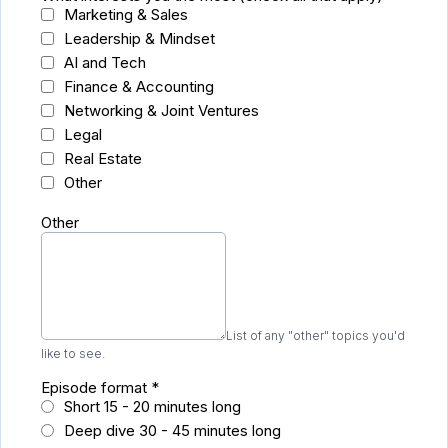
Marketing & Sales
Leadership & Mindset
AI and Tech
Finance & Accounting
Networking & Joint Ventures
Legal
Real Estate
Other
Other
List of any "other" topics you'd
like to see.
Episode format
*
Short 15 - 20 minutes long
Deep dive 30 - 45 minutes long