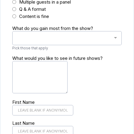
Multiple guests in a panel
Q & A format
Content is fine
What do you gain most from the show?
Pick those that apply
What would you like to see in future shows?
First Name
Last Name