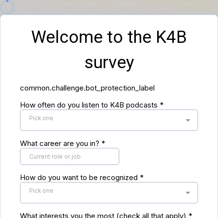
Welcome to the K4B
survey
common.challenge.bot_protection_label
How often do you listen to K4B podcasts
*
Pick one
What career are you in?
*
How do you want to be recognized
*
Pick one
What interests you the most (check all that apply)
*