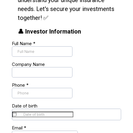
understand your unique insurance
needs. Let's secure your investments
together! ✅
👤 Investor Information
Full Name
*
Company Name
Phone
*
Date of birth
Email
*