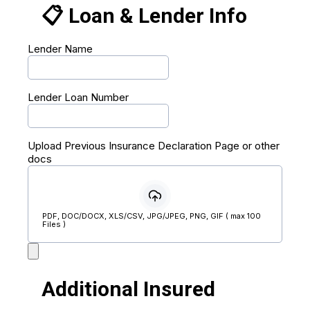
📋 Loan & Lender Info
Lender Name
Lender Loan Number
Upload Previous Insurance Declaration Page or other
docs
PDF, DOC/DOCX, XLS/CSV, JPG/JPEG, PNG, GIF ( max 100
Files )
Additional Insured