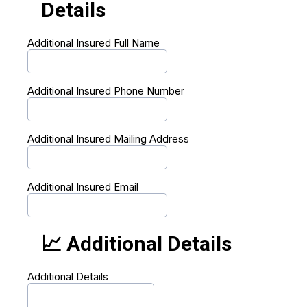
Details
Additional Insured Full Name
Additional Insured Phone Number
Additional Insured Mailing Address
Additional Insured Email
📈 Additional Details
Additional Details