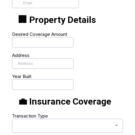
🏢 Property Details
Desired Coverage Amount
Address
Year Built
💼 Insurance Coverage
Transaction Type