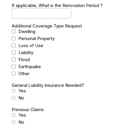
If applicable, What is the Renovation Period ?
Additional Coverage Type Request
Dwelling
Personal Property
Loss of Use
Liability
Flood
Earthquake
Other
General Liability Insurance Needed?
Yes
No
Previous Claims
Yes
No