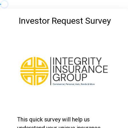
Investor Request Survey
This quick survey will help us