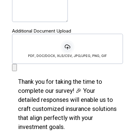
Additional Document Upload
PDF, DOC/DOCX, XLS/CSV, JPG/JPEG, PNG, GIF
Thank you for taking the time to
complete our survey! 🎉 Your
detailed responses will enable us to
craft customized insurance solutions
that align perfectly with your
investment goals.