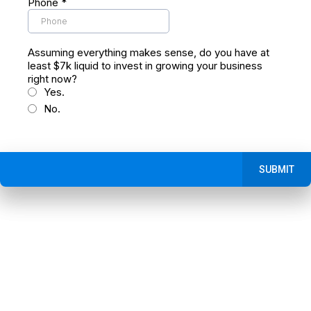
Phone
*
Assuming everything makes sense, do you have at
least $7k liquid to invest in growing your business
right now?
Yes.
No.
SUBMIT