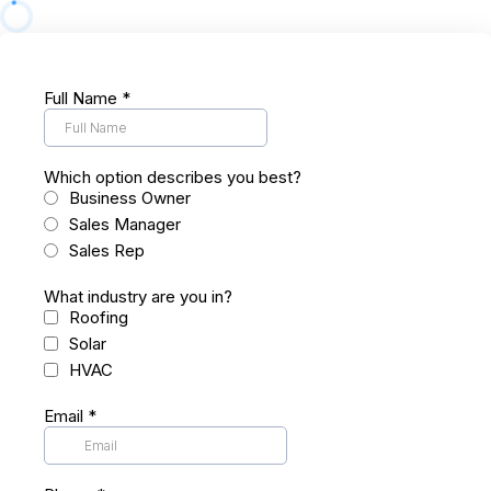
Full Name
*
Which option describes you best?
Business Owner
Sales Manager
Sales Rep
What industry are you in?
Roofing
Solar
HVAC
Email
*