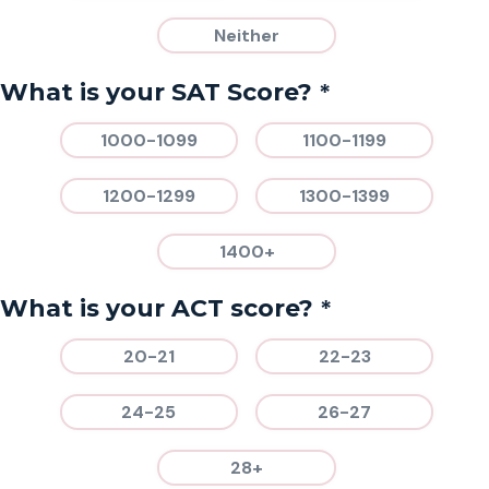
Neither
*
What is your SAT Score?
1000-1099
1100-1199
1200-1299
1300-1399
1400+
*
What is your ACT score?
20-21
22-23
24-25
26-27
28+