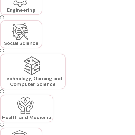
Engineering
Social Science
Technology, Gaming and
Computer Science
Health and Medicine