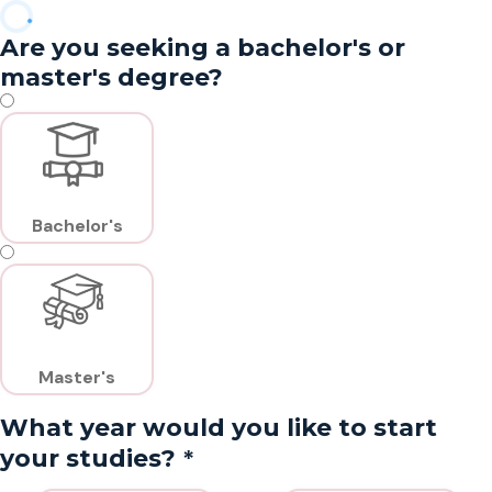
Are you seeking a bachelor's or
master's degree?
Bachelor's
Master's
What year would you like to start
*
your studies?