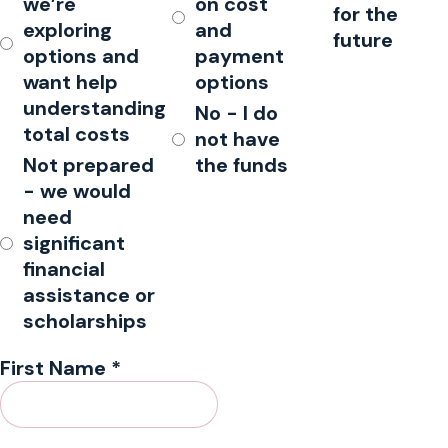
we’re
on cost
for the
exploring
and
future
options and
payment
want help
options
understanding
No - I do
total costs
not have
Not prepared
the funds
- we would
need
significant
financial
assistance or
scholarships
First Name
*