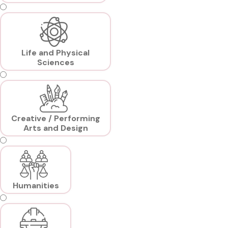
Life and Physical
Sciences
Creative / Performing
Arts and Design
Humanities