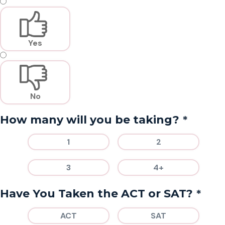
Yes
No
*
How many will you be taking?
1
2
3
4+
*
Have You Taken the ACT or SAT?
ACT
SAT