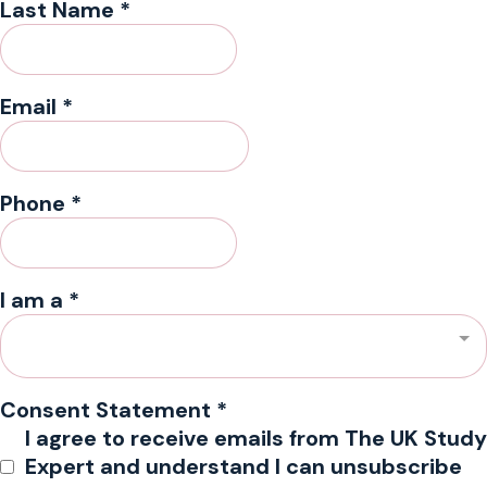
Last Name
*
Email
*
Phone
*
I am a
*
Consent Statement
*
I agree to receive emails from The UK Study
Expert and understand I can unsubscribe