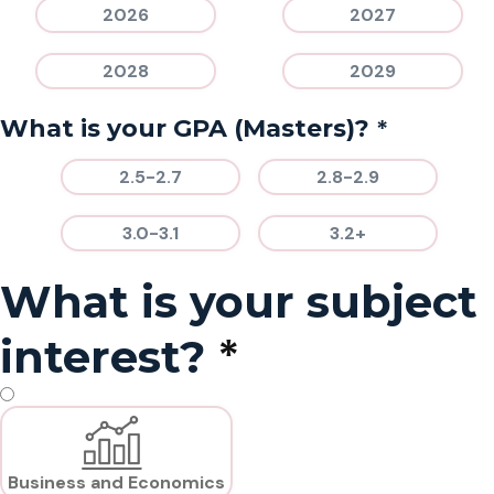
2026
2027
2028
2029
*
What is your GPA (Masters)?
2.5-2.7
2.8-2.9
3.0-3.1
3.2+
What is your subject
*
interest?
Business and Economics