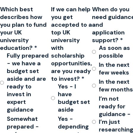
Which best
If we can help
When do you
describes how
you get
need guidanc
you plan to fund
accepted to a
and
your UK
top UK
application
university
university
support?
*
education?
*
with
As soon as
Fully prepared
scholarship
possible
- we have a
opportunities,
In the next
budget set
are you ready
few weeks
aside and are
to invest?
*
In the next
ready to
Yes - I
few months
invest in
have
I’m not
expert
budget set
ready for
guidance
aside
guidance -
Somewhat
Yes -
I’m just
prepared -
depending
researchin