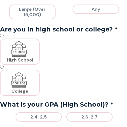
Large (Over
Any
15,000)
*
Are you in high school or college?
High School
College
*
What is your GPA (High School)?
2.4-2.5
2.6-2.7