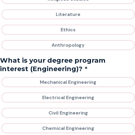
Literature
Ethics
Anthropology
What is your degree program
*
interest (Engineering)?
Mechanical Engineering
Electrical Engineering
Civil Engineering
Chemical Engineering