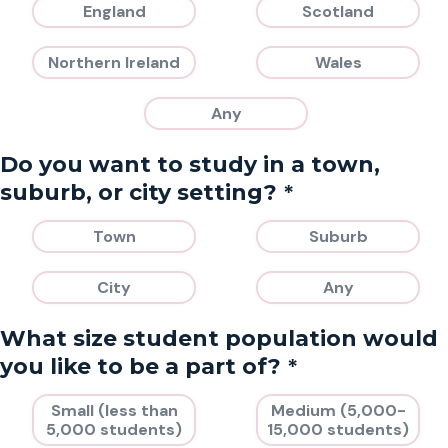
England
Scotland
Northern Ireland
Wales
Any
Do you want to study in a town,
*
suburb, or city setting?
Town
Suburb
City
Any
What size student population would
*
you like to be a part of?
Small (less than
Medium (5,000-
5,000 students)
15,000 students)