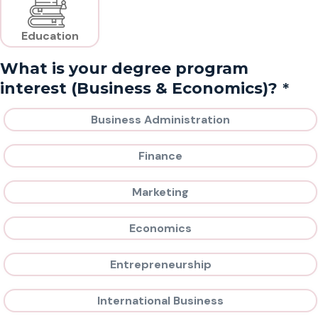
Education
What is your degree program
*
interest (Business & Economics)?
Business Administration
Finance
Marketing
Economics
Entrepreneurship
International Business