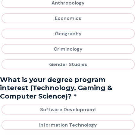
Anthropology
Economics
Geography
Criminology
Gender Studies
What is your degree program
interest (Technology, Gaming &
*
Computer Science)?
Software Development
Information Technology