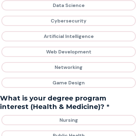
Data Science
Cybersecurity
Artificial Intelligence
Web Development
Networking
Game Design
What is your degree program
*
interest (Health & Medicine)?
Nursing
Public Health