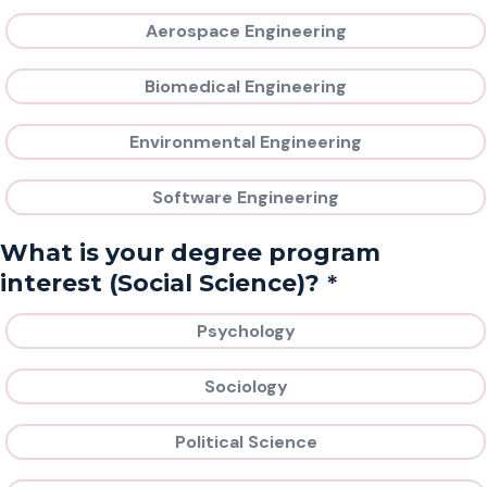
Aerospace Engineering
Biomedical Engineering
Environmental Engineering
Software Engineering
What is your degree program
*
interest (Social Science)?
Psychology
Sociology
Political Science