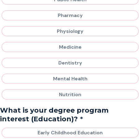
Pharmacy
Physiology
Medicine
Dentistry
Mental Health
Nutrition
What is your degree program
*
interest (Education)?
Early Childhood Education