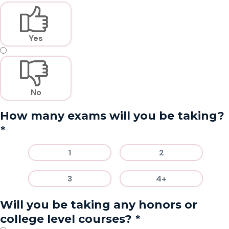
Yes
No
How many exams will you be taking?
*
1
2
3
4+
Will you be taking any honors or
*
college level courses?