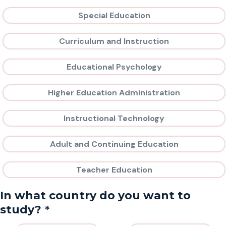
Special Education
Curriculum and Instruction
Educational Psychology
Higher Education Administration
Instructional Technology
Adult and Continuing Education
Teacher Education
In what country do you want to
*
study?