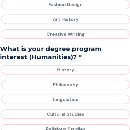
Fashion Design
Art History
Creative Writing
What is your degree program
*
interest (Humanities)?
History
Philosophy
Linguistics
Cultural Studies
Religious Studies