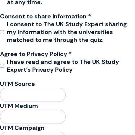
at any time.
Consent to share information
*
I consent to The UK Study Expert sharing
my information with the universities
matched to me through the quiz.
Agree to Privacy Policy
*
I have read and agree to The UK Study
Expert’s Privacy Policy
UTM Source
UTM Medium
UTM Campaign