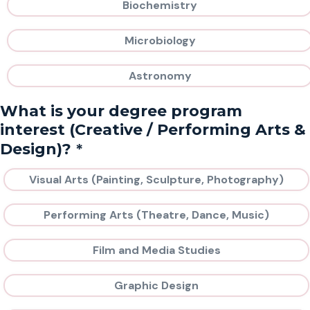
Biochemistry
Microbiology
Astronomy
What is your degree program
interest (Creative / Performing Arts &
*
Design)?
Visual Arts (Painting, Sculpture, Photography)
Performing Arts (Theatre, Dance, Music)
Film and Media Studies
Graphic Design