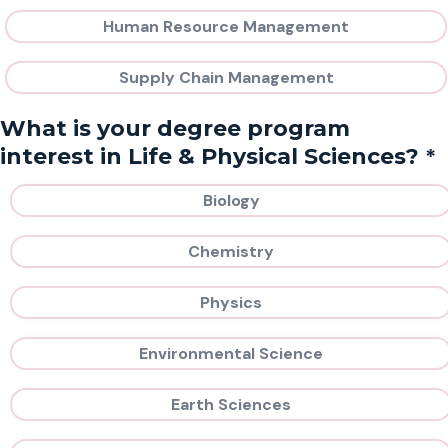
Human Resource Management
Supply Chain Management
What is your degree program
*
interest in Life & Physical Sciences?
Biology
Chemistry
Physics
Environmental Science
Earth Sciences