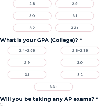
2.8
2.9
3.0
3.1
3.2
3.3+
*
What is your GPA (College)?
2.4-2.59
2.6-2.89
2.9
3.0
3.1
3.2
3.3+
*
Will you be taking any AP exams?