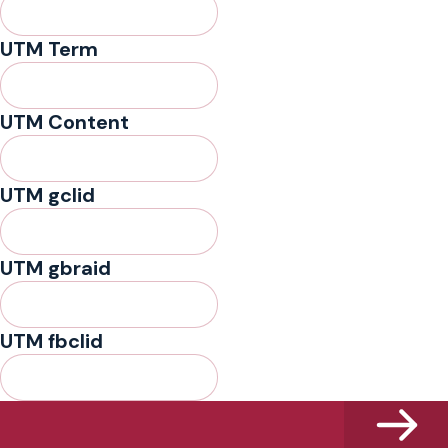
UTM Term
UTM Content
UTM gclid
UTM gbraid
UTM fbclid