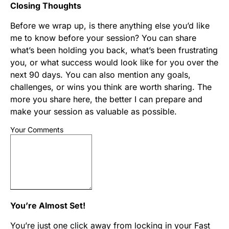
Closing Thoughts
Before we wrap up, is there anything else you’d like
me to know before your session? You can share
what’s been holding you back, what’s been frustrating
you, or what success would look like for you over the
next 90 days. You can also mention any goals,
challenges, or wins you think are worth sharing. The
more you share here, the better I can prepare and
make your session as valuable as possible.
Your Comments
You’re Almost Set!
You’re just one click away from locking in your Fast