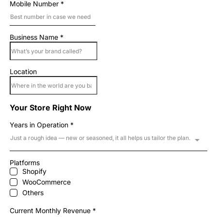
Mobile Number
*
Business Name
*
Location
Your Store Right Now
Years in Operation
*
Just a rough idea — new or seasoned, it all helps us tailor the plan.
Platforms
Shopify
WooCommerce
Others
Current Monthly Revenue
*