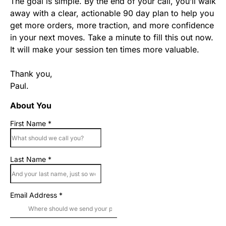
The goal is simple. By the end of your call, you’ll walk
away with a clear, actionable 90 day plan to help you
get more orders, more traction, and more confidence
in your next moves. Take a minute to fill this out now.
It will make your session ten times more valuable.
Thank you,
Paul.
About You
First Name
*
Last Name
*
Email Address
*