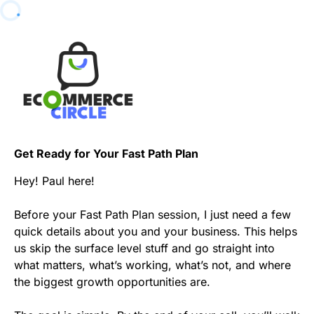
Get Ready for Your Fast Path Plan
Hey! Paul here!
Before your Fast Path Plan session, I just need a few
quick details about you and your business. This helps
us skip the surface level stuff and go straight into
what matters, what’s working, what’s not, and where
the biggest growth opportunities are.