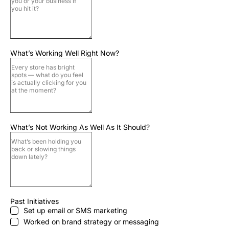
What’s Working Well Right Now?
What’s Not Working As Well As It Should?
Past Initiatives
Set up email or SMS marketing
Worked on brand strategy or messaging