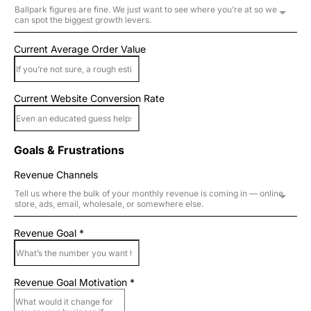
Ballpark figures are fine. We just want to see where you’re at so we
can spot the biggest growth levers.
Current Average Order Value
Current Website Conversion Rate
Goals & Frustrations
Revenue Channels
Tell us where the bulk of your monthly revenue is coming in — online
store, ads, email, wholesale, or somewhere else.
Revenue Goal
*
Revenue Goal Motivation
*