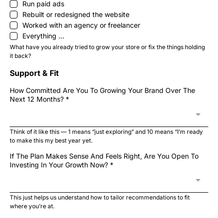
Run paid ads
Rebuilt or redesigned the website
Worked with an agency or freelancer
Everything ...
What have you already tried to grow your store or fix the things holding
it back?
Support & Fit
How Committed Are You To Growing Your Brand Over The
Next 12 Months?
*
Think of it like this — 1 means “just exploring” and 10 means “I’m ready
to make this my best year yet.
If The Plan Makes Sense And Feels Right, Are You Open To
Investing In Your Growth Now?
*
This just helps us understand how to tailor recommendations to fit
where you’re at.