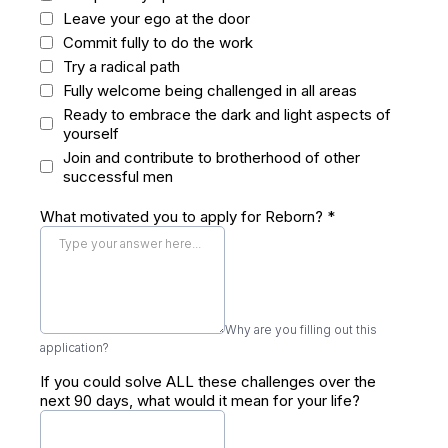
Leave your ego at the door
Commit fully to do the work
Try a radical path
Fully welcome being challenged in all areas
Ready to embrace the dark and light aspects of
yourself
Join and contribute to brotherhood of other
successful men
What motivated you to apply for Reborn?
*
Why are you filling out this
application?
If you could solve ALL these challenges over the
next 90 days, what would it mean for your life?