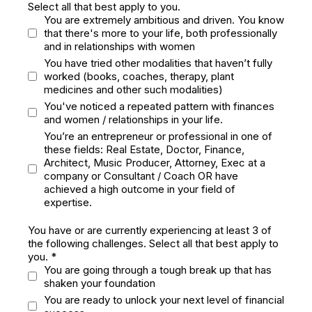
Select all that best apply to you.
You are extremely ambitious and driven. You know
that there's more to your life, both professionally
and in relationships with women
You have tried other modalities that haven’t fully
worked (books, coaches, therapy, plant
medicines and other such modalities)
You've noticed a repeated pattern with finances
and women / relationships in your life.
You’re an entrepreneur or professional in one of
these fields: Real Estate, Doctor, Finance,
Architect, Music Producer, Attorney, Exec at a
company or Consultant / Coach OR have
achieved a high outcome in your field of
expertise.
You have or are currently experiencing at least 3 of
the following challenges. Select all that best apply to
you.
*
You are going through a tough break up that has
shaken your foundation
You are ready to unlock your next level of financial