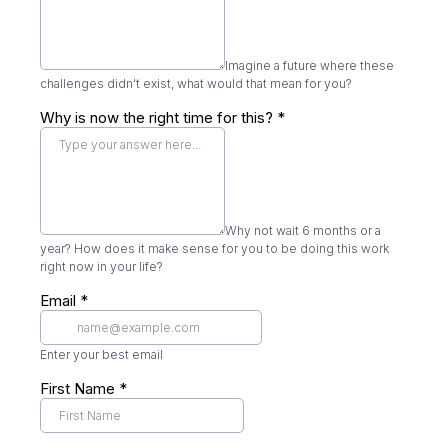
Imagine a future where these
challenges didn't exist, what would that mean for you?
Why is now the right time for this?
*
Why not wait 6 months or a
year? How does it make sense for you to be doing this work
right now in your life?
Email
*
Enter your best email
First Name
*