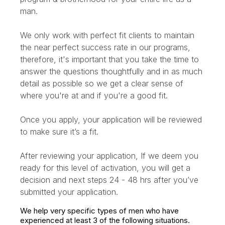
man.
We only work with perfect fit clients to maintain
the near perfect success rate in our programs,
therefore, it's important that you take the time to
answer the questions thoughtfully and in as much
detail as possible so we get a clear sense of
where you're at and if you're a good fit.
Once you apply, your application will be reviewed
to make sure it’s a fit.
After reviewing your application, If we deem you
ready for this level of activation, you will get a
decision and next steps 24 - 48 hrs after you’ve
submitted your application.
We help very specific types of men who have
experienced at least 3 of the following situations.