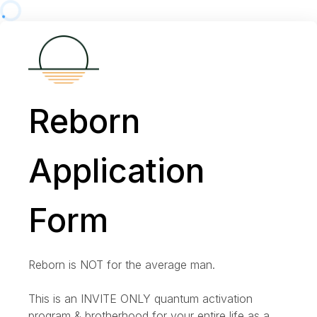
Reborn
Application
Form
Reborn is NOT for the average man.
This is an INVITE ONLY quantum activation
program & brotherhood for your entire life as a