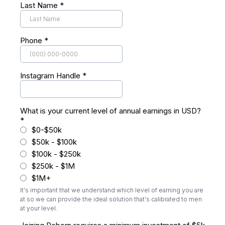
Last Name
*
Phone
*
Instagram Handle
*
What is your current level of annual earnings in USD?
*
$0-$50k
$50k - $100k
$100k - $250k
$250k - $1M
$1M+
It's important that we understand which level of earning you are
at so we can provide the ideal solution that's calibrated to men
at your level.