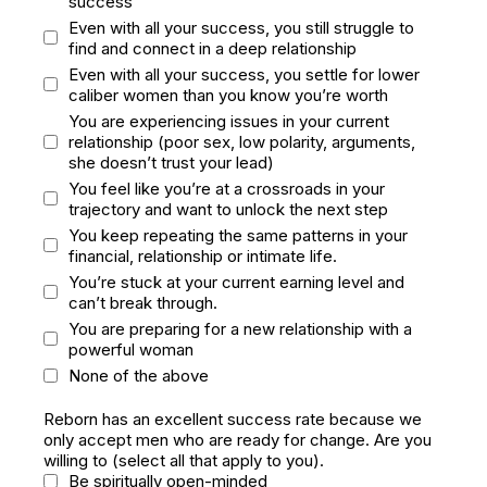
success
Even with all your success, you still struggle to
find and connect in a deep relationship
Even with all your success, you settle for lower
caliber women than you know you’re worth
You are experiencing issues in your current
relationship (poor sex, low polarity, arguments,
she doesn’t trust your lead)
You feel like you’re at a crossroads in your
trajectory and want to unlock the next step
You keep repeating the same patterns in your
financial, relationship or intimate life.
You’re stuck at your current earning level and
can’t break through.
You are preparing for a new relationship with a
powerful woman
None of the above
Reborn has an excellent success rate because we
only accept men who are ready for change. Are you
willing to (select all that apply to you).
Be spiritually open-minded