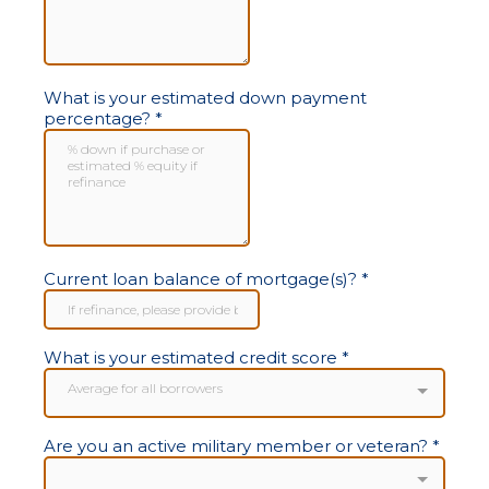
What is your estimated down payment
percentage?
*
Current loan balance of mortgage(s)?
*
What is your estimated credit score
*
Average for all borrowers
Are you an active military member or veteran?
*