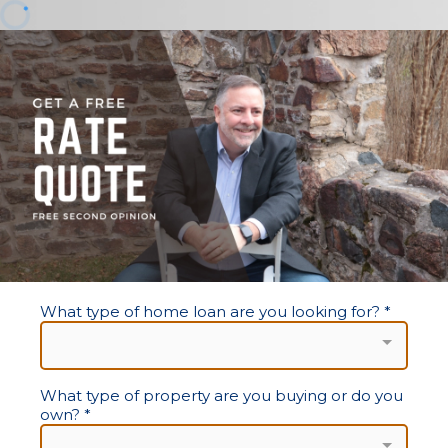
What type of home loan are you looking for?
*
What type of property are you buying or do you
own?
*