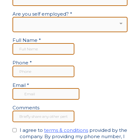
Are you self employed?
*
Full Name
*
Phone
*
Email
*
Comments
I agree to
terms & conditions
provided by the
company. By providing my phone number, I