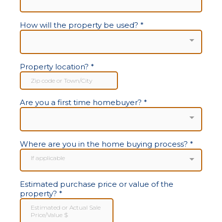
How will the property be used?
*
Property location?
*
Are you a first time homebuyer?
*
Where are you in the home buying process?
*
If applicable
Estimated purchase price or value of the
property?
*