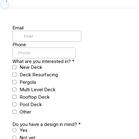
Email
Phone
What are you interested in?
*
New Deck
Deck Resurfacing
Pergola
Multi Level Deck
Rooftop Deck
Pool Deck
Other
Do you have a design in mind?
*
Yes
Not yet