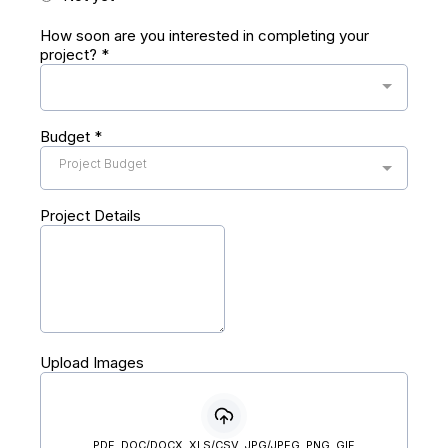
How soon are you interested in completing your
project?
*
Budget
*
Project Budget
Project Details
Upload Images
PDF, DOC/DOCX, XLS/CSV, JPG/JPEG, PNG, GIF