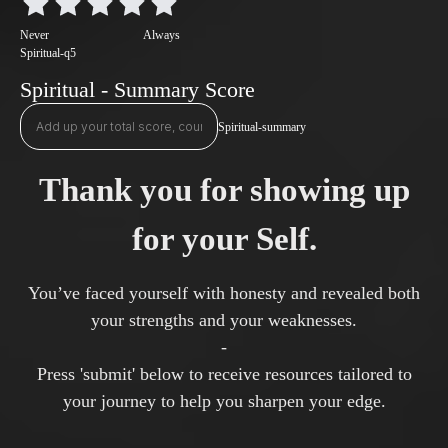
Never
Always
Spiritual-q5
Spiritual - Summary Score
Spiritual-summary
Thank you for showing up
for your Self.
You’ve faced yourself with honesty and revealed both
your strengths and your weaknesses.
-
Press 'submit' below to receive resources tailored to
your journey to help you sharpen your edge.