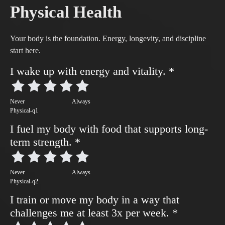
Physical Health
Your body is the foundation. Energy, longevity, and discipline
start here.
I wake up with energy and vitality.
*
Never
Always
Physical-q1
I fuel my body with food that supports long-
term strength.
*
Never
Always
Physical-q2
I train or move my body in a way that
challenges me at least 3x per week.
*