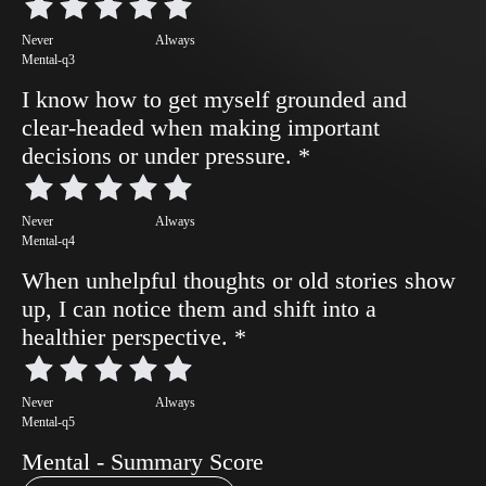
Never
Always
Mental-q3
I know how to get myself grounded and
clear-headed when making important
decisions or under pressure.
*
Never
Always
Mental-q4
When unhelpful thoughts or old stories show
up, I can notice them and shift into a
healthier perspective.
*
Never
Always
Mental-q5
Mental - Summary Score