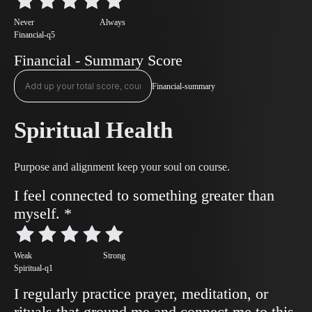
Never
Always
Financial-q5
Financial - Summary Score
Financial-summary
Spiritual Health
Purpose and alignment keep your soul on course.
I feel connected to something greater than
myself.
*
Weak
Strong
Spiritual-q1
I regularly practice prayer, meditation, or
rituals that ground me and connect me to this