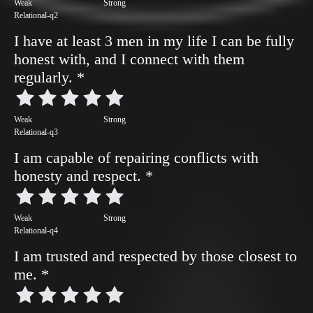
Weak
Strong
Relational-q2
I have at least 3 men in my life I can be fully
honest with, and I connect with them
regularly.
*
Weak
Strong
Relational-q3
I am capable of repairing conflicts with
honesty and respect.
*
Weak
Strong
Relational-q4
I am trusted and respected by those closest to
me.
*