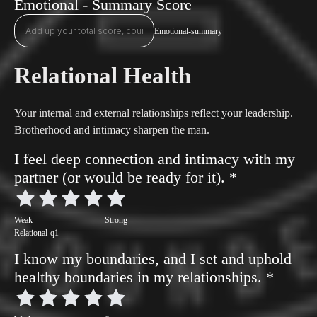
Emotional - Summary Score
Emotional-summary
Relational Health
Your internal and external relationships reflect your leadership.
Brotherhood and intimacy sharpen the man.
I feel deep connection and intimacy with my
partner (or would be ready for it).
*
Weak
Strong
Relational-q1
I know my boundaries, and I set and uphold
healthy boundaries in my relationships.
*