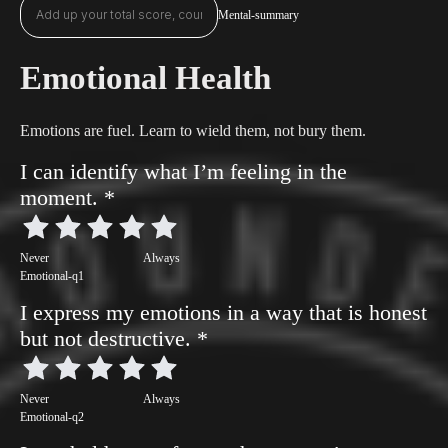
Mental-summary
Emotional Health
Emotions are fuel. Learn to wield them, not bury them.
I can identify what I’m feeling in the
moment.
*
Never
Always
Emotional-q1
I express my emotions in a way that is honest
but not destructive.
*
Never
Always
Emotional-q2