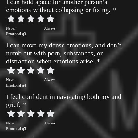
I can hold space for another person’s
emotions without collapsing or fixing.
*
Never
Always
Emotional-q3
I can move my dense emotions, and don’t
numb out with porn, substances, or
distraction when emotions arise.
*
Never
Always
Emotional-q4
I feel confident in navigating both joy and
grief.
*
Never
Always
Emotional-q5