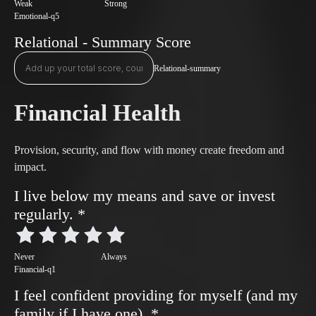
Weak
Strong
Emotional-q5
Relational - Summary Score
Relational-summary
Financial Health
Provision, security, and flow with money create freedom and
impact.
I live below my means and save or invest
regularly.
*
Never
Always
Financial-q1
I feel confident providing for myself (and my
family if I have one).
*