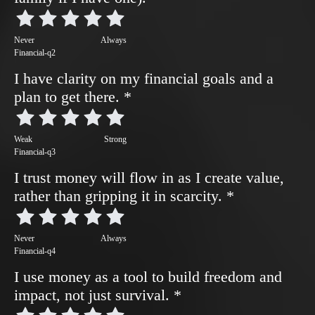
Never
Always
Financial-q2
I have clarity on my financial goals and a
plan to get there.
*
Weak
Strong
Financial-q3
I trust money will flow in as I create value,
rather than gripping it in scarcity.
*
Never
Always
Financial-q4
I use money as a tool to build freedom and
impact, not just survival.
*