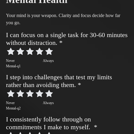
Your mind is your weapon. Clarity and focus decide how far
you go.
I can focus on a single task for 30-60 minutes
without distraction.
*
Never
Always
Mental-q1
I step into challenges that test my limits
rather than avoiding them.
*
Never
Always
Mental-q2
I consistently follow through on
commitments I make to myself.
*