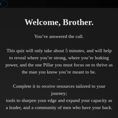
Welcome, Brother.
You’ve answered the call.
This quiz will only take about 5 minutes, and will help
to reveal where you’re strong, where you’re leaking
power, and the one Pillar you must focus on to thrive as
the man you know you’re meant to be.
-
Complete it to receive resources tailored to your
journey;
tools to sharpen your edge and expand your capacity as
a leader, and a community of men who have your back.