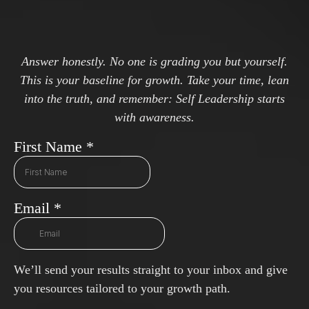
Answer honestly. No one is grading you but yourself.
This is your baseline for growth. Take your time, lean
into the truth, and remember: Self Leadership starts
with awareness.
First Name
*
Email
*
We’ll send your results straight to your inbox and give
you resources tailored to your growth path.