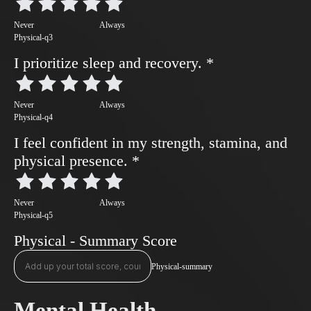
Never
Always
Physical-q3
I prioritize sleep and recovery.
*
Never
Always
Physical-q4
I feel confident in my strength, stamina, and
physical presence.
*
Never
Always
Physical-q5
Physical - Summary Score
Physical-summary
Mental Health