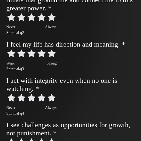
greater power.
*
Never
Always
Spiritual-q2
I feel my life has direction and meaning.
*
Weak
Strong
Spiritual-q3
I act with integrity even when no one is
watching.
*
Never
Always
Spiritual-q4
I see challenges as opportunities for growth,
not punishment.
*