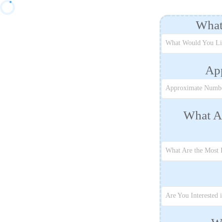
What
What Would You Li
Ap
Approximate Numbe
What Ar
What Are the Most 
Are You Interested 