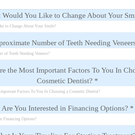
 Would You Like to Change About Your Sm
ke to Change About Your Smile?
proximate Number of Teeth Needing Veneer
r of Teeth Needing Veneers?
e the Most Important Factors To You In Ch
Cosmetic Dentist?
*
Important Factors To You In Choosing a Cosmetic Dentist?
Are You Interested in Financing Options?
*
in Financing Options?