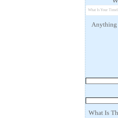
Wh
What Is Your Timel
Anything 
What Is Th