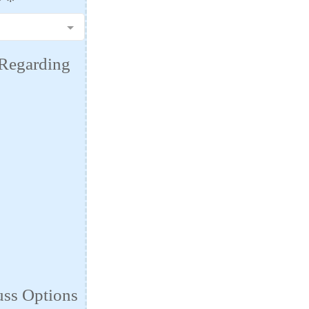
?
*
 Regarding
uss Options