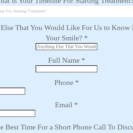
at Is Your Timeline For Starting Treatment
ine For Starting Treatment?
Else That You Would Like For Us to Know
Your Smile?
*
Full Name
*
Phone
*
Email
*
e Best Time For a Short Phone Call To Disc