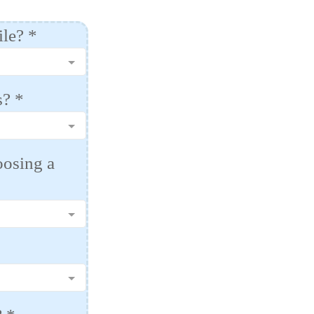
ile?
*
s?
*
oosing a