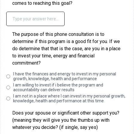
comes to reaching this goal?
The purpose of this phone consultation is to
determine if this program is a good fit for you. If we
do determine that that is the case, are you in a place
to invest your time, energy and financial
commitment?
I have the finances and energy to invest in my personal
growth, knowledge, health and performance
I am willing to invest if i believe the program and
accountability can deliver results
I am not in a place where I can invest in my personal growth,
knowledge, health and performance at this time
Does your spouse or significant other support you?
(meaning they will give you the thumbs up with
whatever you decide? (if single, say yes)