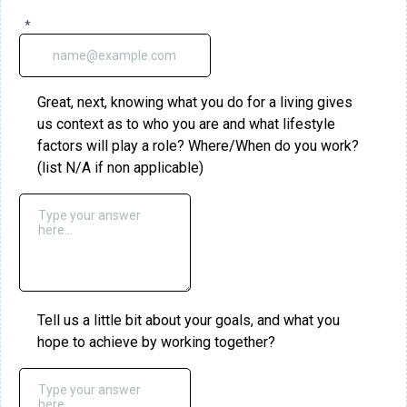
*
Great, next, knowing what you do for a living gives
us context as to who you are and what lifestyle
factors will play a role? Where/When do you work?
(list N/A if non applicable)
Tell us a little bit about your goals, and what you
hope to achieve by working together?