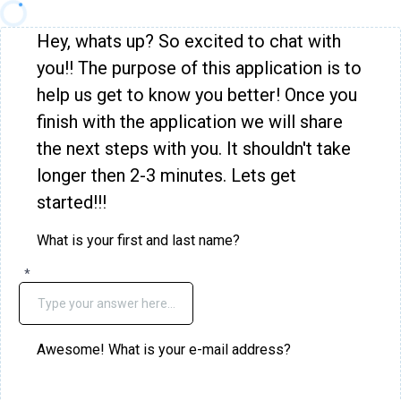
Hey, whats up? So excited to chat with
you!! The purpose of this application is to
help us get to know you better! Once you
finish with the application we will share
the next steps with you. It shouldn't take
longer then 2-3 minutes. Lets get
started!!!
What is your first and last name?
*
Awesome! What is your e-mail address?