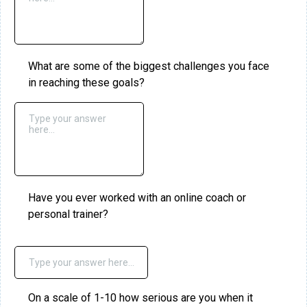
What are some of the biggest challenges you face
in reaching these goals?
Have you ever worked with an online coach or
personal trainer?
On a scale of 1-10 how serious are you when it