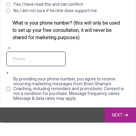
Yes, I have read this and can confirm
No, I am not sure if he/she does support me
What is your phone number? (this will only be used
to set up your free consultation, it will never be
shared for marketing purposes)
*
*
By providing your phone number, you agree to receive
recurring marketing messages from Brien Shamp’s
Coaching, including reminders and promotions. Consent is
not a condition for purchase. Message frequency varies.
Message & data rates may apply.
NEXT