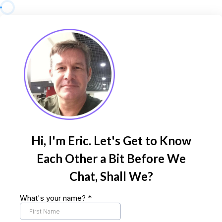
Hi, I'm Eric. Let's Get to Know
Each Other a Bit Before We
Chat, Shall We?
What's your name?
*