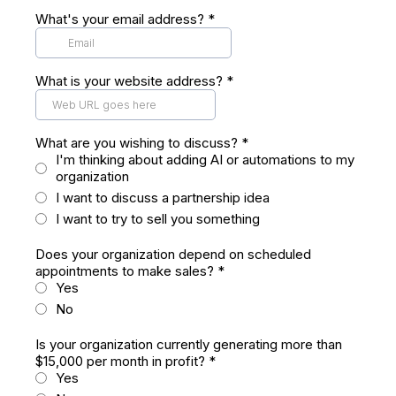
What's your email address?
*
What is your website address?
*
What are you wishing to discuss?
*
I'm thinking about adding AI or automations to my
organization
I want to discuss a partnership idea
I want to try to sell you something
Does your organization depend on scheduled
appointments to make sales?
*
Yes
No
Is your organization currently generating more than
$15,000 per month in profit?
*
Yes