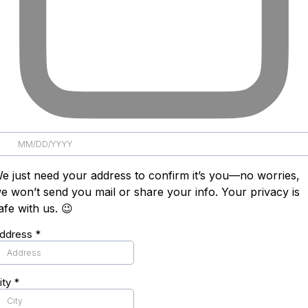
e just need your address to confirm it’s you—no worries,
e won’t send you mail or share your info. Your privacy is
afe with us. 😉
ddress
*
ity
*