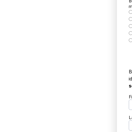
B
m
B
i
s
F
L