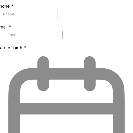
hone
*
mail
*
ate of birth
*