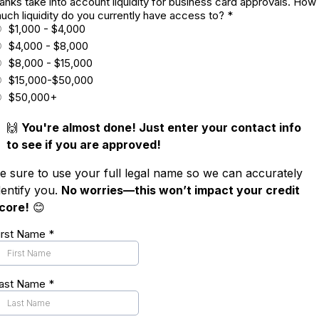
anks take into account liquidity for business card approvals. How
uch liquidity do you currently have access to?
*
$1,000 - $4,000
$4,000 - $8,000
$8,000 - $15,000
$15,000-$50,000
$50,000+
🙌
You're almost done! Just enter your contact info
to see if you are approved!
e sure to use your full legal name so we can accurately
dentify you.
No worries—this won’t impact your credit
core!
😊
irst Name
*
ast Name
*