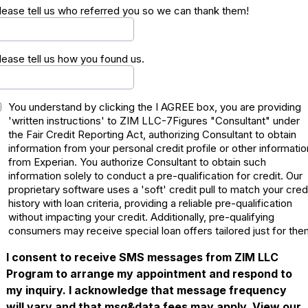
lease tell us who referred you so we can thank them!
lease tell us how you found us.
You understand by clicking the I AGREE box, you are providing
'written instructions' to ZIM LLC-7Figures "Consultant" under
the Fair Credit Reporting Act, authorizing Consultant to obtain
information from your personal credit profile or other informatio
from Experian. You authorize Consultant to obtain such
information solely to conduct a pre-qualification for credit. Our
proprietary software uses a 'soft' credit pull to match your cred
history with loan criteria, providing a reliable pre-qualification
without impacting your credit. Additionally, pre-qualifying
consumers may receive special loan offers tailored just for the
I consent to receive SMS messages from ZIM LLC
Program to arrange my appointment and respond to
my inquiry. I acknowledge that message frequency
will vary and that msg&data fees may apply. View our