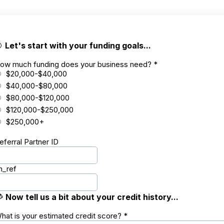

Let's start with your funding goals...
ow much funding does your business need?
*
$20,000-$40,000
$40,000-$80,000
$80,000-$120,000
$120,000-$250,000
$250,000+
eferral Partner ID
m_ref

Now tell us a bit about your credit history...
hat is your estimated credit score?
*