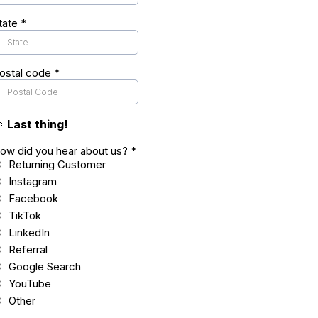
tate
*
ostal code
*

Last thing!
ow did you hear about us?
*
Returning Customer
Instagram
Facebook
TikTok
LinkedIn
Referral
Google Search
YouTube
Other