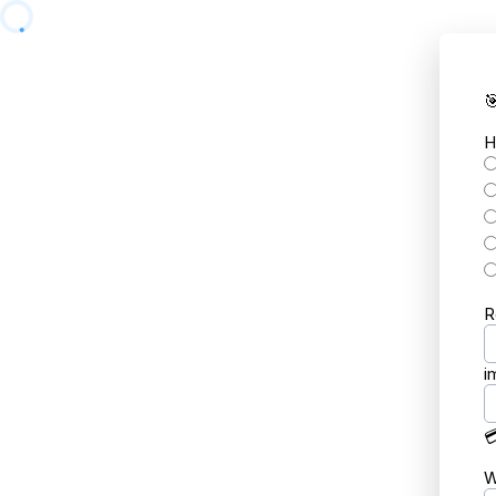

H
R
i

W