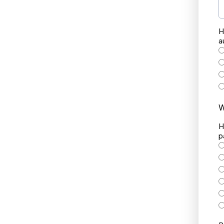
H
a
W
H
p