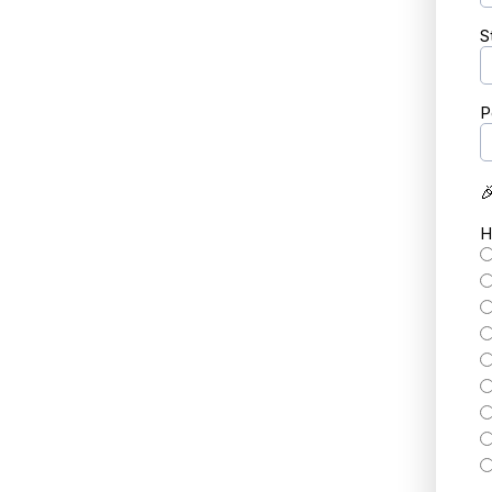
S
P

H