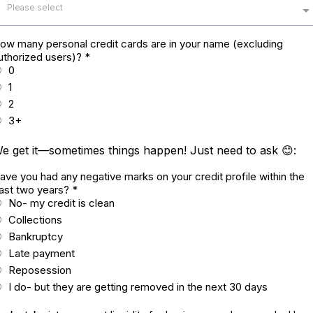
Please select
ow many personal credit cards are in your name (excluding
uthorized users)?
*
0
1
2
3+
e get it—sometimes things happen! Just need to ask 😊:
ave you had any negative marks on your credit profile within the
ast two years?
*
No- my credit is clean
Collections
Bankruptcy
Late payment
Reposession
I do- but they are getting removed in the next 30 days