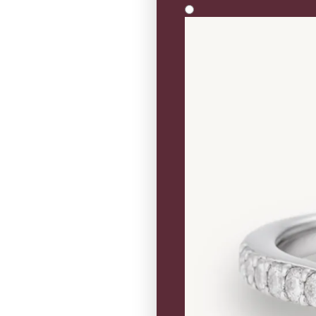
Solitaire