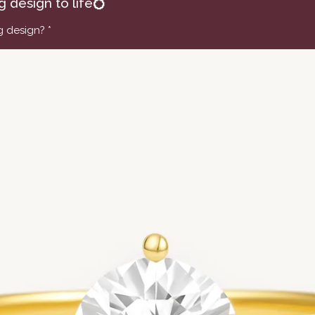
ng design to life💍
ng design?
*