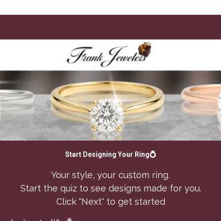
Start Designing Your Ring💍
Your style, your custom ring.
Start the quiz to see designs made for you.
Click "Next" to get started