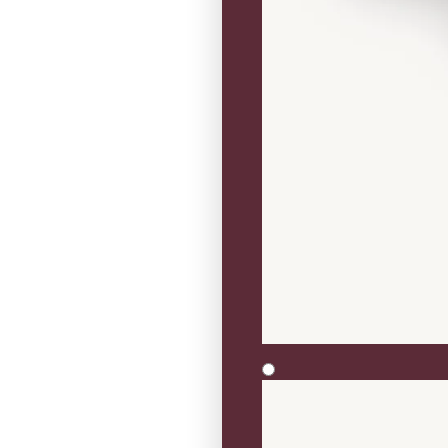
Three Stone