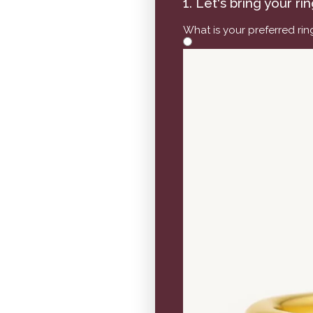
1. Let's bring your ri
What is your preferred ri