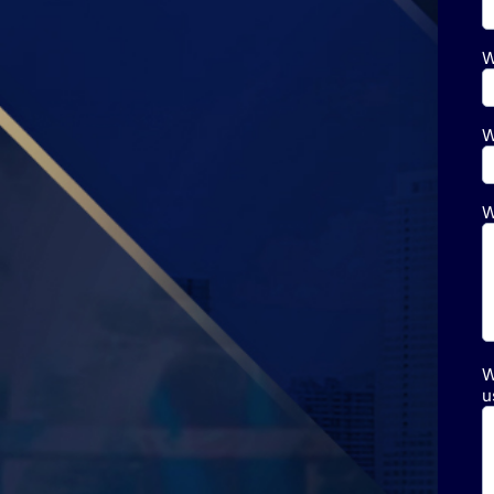
W
W
W
W
u