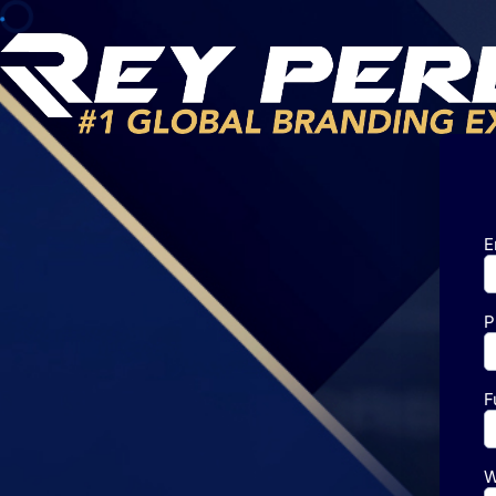
E
P
F
W