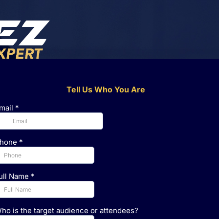
Tell Us Who You Are
mail
*
hone
*
ull Name
*
ho is the target audience or attendees?