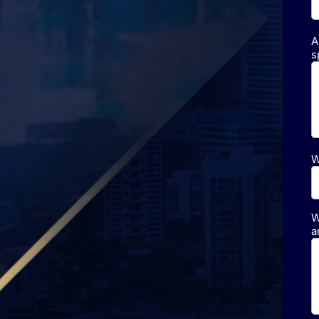
A
s
W
W
a