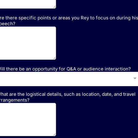
re there specific points or areas you Rey to focus on during hi
peech?
ill there be an opportunity for Q&A or audience interaction?
hat are the logistical details, such as location, date, and travel
rrangements?