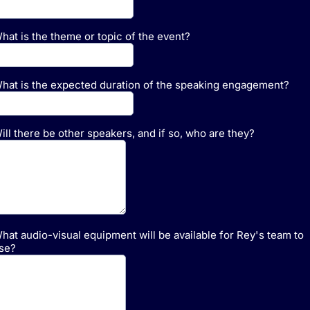
hat is the theme or topic of the event?
hat is the expected duration of the speaking engagement?
ill there be other speakers, and if so, who are they?
hat audio-visual equipment will be available for Rey's team to
se?