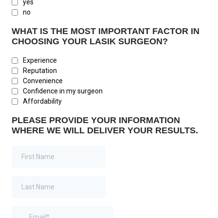
yes
no
WHAT IS THE MOST IMPORTANT FACTOR IN
CHOOSING YOUR LASIK SURGEON?
Experience
Reputation
Convenience
Confidence in my surgeon
Affordability
PLEASE PROVIDE YOUR INFORMATION
WHERE WE WILL DELIVER YOUR RESULTS.