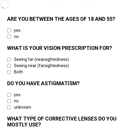
ARE YOU BETWEEN THE AGES OF 18 AND 55?
yes
no
WHAT IS YOUR VISION PRESCRIPTION FOR?
Seeing far (nearsightedness)
Seeing near (farsightedness)
Both
DO YOU HAVE ASTIGMATISM?
yes
no
unknown
WHAT TYPE OF CORRECTIVE LENSES DO YOU
MOSTLY USE?