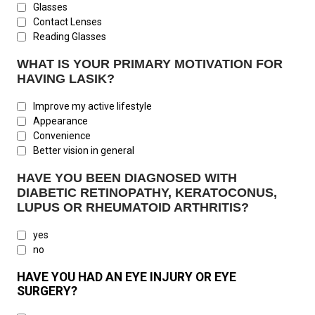
Glasses
Contact Lenses
Reading Glasses
WHAT IS YOUR PRIMARY MOTIVATION FOR
HAVING LASIK?
Improve my active lifestyle
Appearance
Convenience
Better vision in general
HAVE YOU BEEN DIAGNOSED WITH
DIABETIC RETINOPATHY, KERATOCONUS,
LUPUS OR RHEUMATOID ARTHRITIS?
yes
no
HAVE YOU HAD AN EYE INJURY OR EYE
SURGERY?