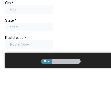
City
*
State
*
Postal code
*
0%