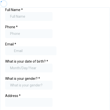
Full Name
*
Phone
*
Email
*
What is your date of birth?
*
What is your gender?
*
Address
*