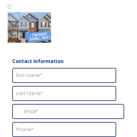
Wood Siding
Contact Information
I'm Not Sure, Yet!