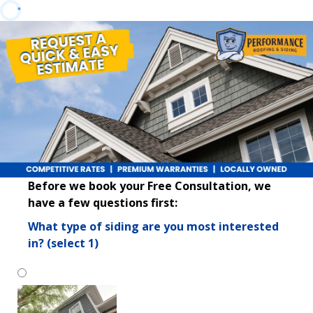
Before we book your Free Consultation, we
have a few questions first:
What type of siding are you most interested
in? (select 1)