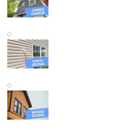
James Hardie
Vinyl Siding