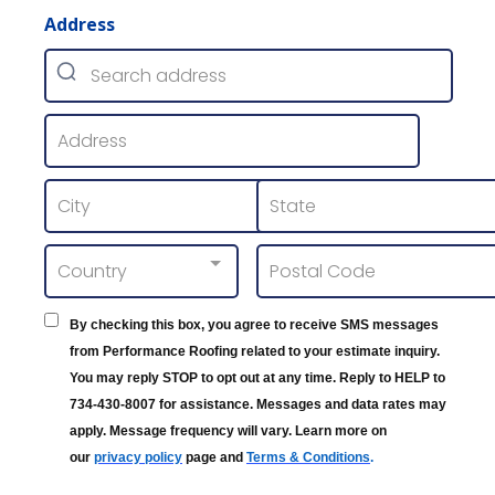
Address
Country
By checking this box, you agree to receive SMS messages
from Performance Roofing related to your estimate inquiry.
You may reply STOP to opt out at any time. Reply to HELP to
734-430-8007 for assistance. Messages and data rates may
apply. Message frequency will vary. Learn more on
our
privacy policy
page and
Terms & Conditions
.