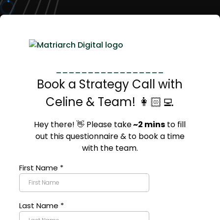
_________________
Book a Strategy Call with
Celine & Team! 👩🏻‍💻
Hey there! 👋 Please take
~2 mins
to fill
out this questionnaire & to book a time
with the team.
First Name
*
Last Name
*