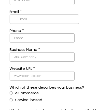
Email
*
Phone
*
Business Name
*
Website URL
*
Which of these describes your business?
eCommerce
Service-based