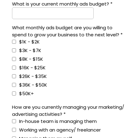
What is your current monthly ads budget?
*
What monthly ads budget are you willing to
spend to grow your business to the next level?
*
$1K - $2K
$3K - $7K
$8K - $15K
$16K - $25K
$26K - $35K
$36K - $50K
$50K+
How are you currently managing your marketing/
advertising activities?
*
In-house team is managing them
Working with an agency/ freelancer