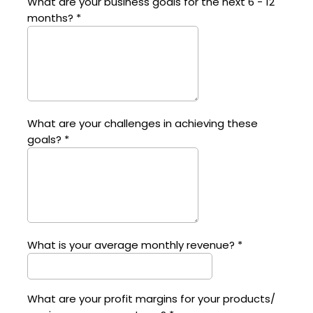
What are your business goals for the next 6 - 12
months?
*
What are your challenges in achieving these
goals?
*
What is your average monthly revenue?
*
What are your profit margins for your products/