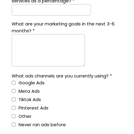
services as a percentage?
*
What are your marketing goals in the next 3-6
months?
*
What ads channels are you currently using?
*
Google Ads
Meta Ads
Tiktok Ads
Pinterest Ads
Other
Never ran ads before