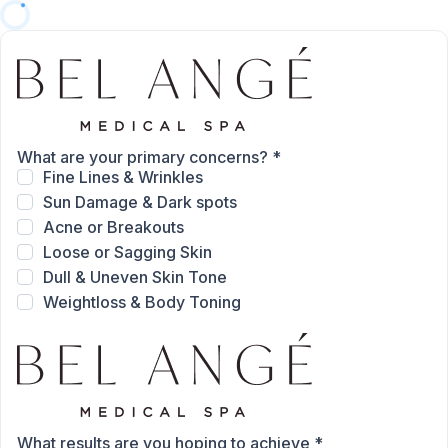
What are your primary concerns?
*
Fine Lines & Wrinkles
Sun Damage & Dark spots
Acne or Breakouts
Loose or Sagging Skin
Dull & Uneven Skin Tone
Weightloss & Body Toning
What results are you hoping to achieve
*