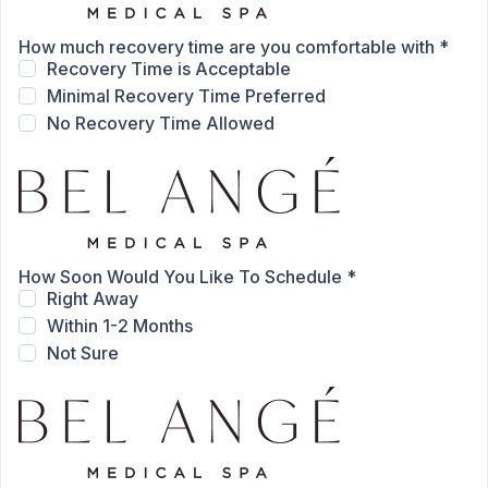
How much recovery time are you comfortable with
*
Recovery Time is Acceptable
Minimal Recovery Time Preferred
No Recovery Time Allowed
How Soon Would You Like To Schedule
*
Right Away
Within 1-2 Months
Not Sure