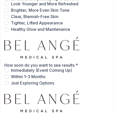
Look Younger and More Refreshed
Brighter, More Even Skin Tone
Clear, Blemish-Free Skin
Tighter, Lifted Appearance
Healthy Glow and Maintenance
How soon do you want to see results
*
Immediately (Event Coming Up)
Within 1–3 Months
Just Exploring Options