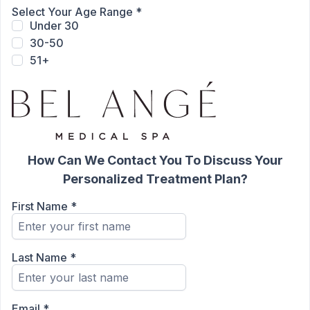
Select Your Age Range
*
Under 30
30-50
51+
How Can We Contact You To Discuss Your
Personalized Treatment Plan?
First Name
*
Last Name
*
Email
*