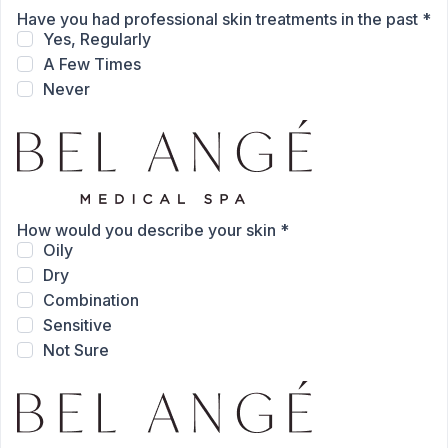
Have you had professional skin treatments in the past
*
Yes, Regularly
A Few Times
Never
How would you describe your skin
*
Oily
Dry
Combination
Sensitive
Not Sure