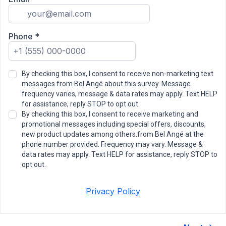
Phone
*
By checking this box, I consent to receive non-marketing text
messages from Bel Angé about this survey. Message
frequency varies, message & data rates may apply. Text HELP
for assistance, reply STOP to opt out.
By checking this box, I consent to receive marketing and
promotional messages including special offers, discounts,
new product updates among others.from Bel Angé at the
phone number provided. Frequency may vary. Message &
data rates may apply. Text HELP for assistance, reply STOP to
opt out.
Privacy Policy