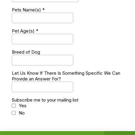
Pets Name(s)
*
Pet Age(s)
*
Breed of Dog
Let Us Know If There Is Something Specific We Can
Provide an Answer For?
Subscribe me to your mailing list
Yes
No