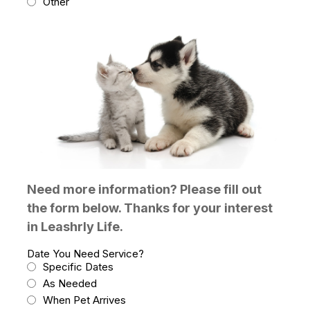
Other
Need more information? Please fill out
the form below. Thanks for your interest
in Leashrly Life.
Date You Need Service?
Specific Dates
As Needed
When Pet Arrives