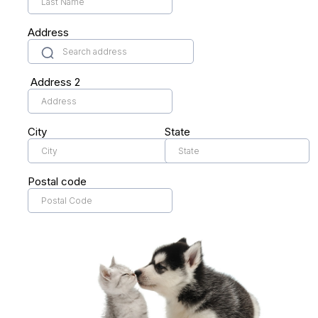
Address
Address 2
City
State
Postal code