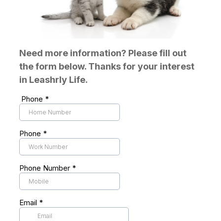
Need more information? Please fill out
the form below. Thanks for your interest
in Leashrly Life.
Phone
*
Phone
*
Phone Number
*
Email
*