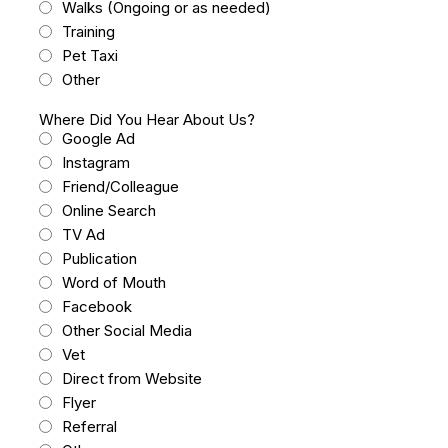
Walks (Ongoing or as needed)
Training
Pet Taxi
Other
Where Did You Hear About Us?
Google Ad
Instagram
Friend/Colleague
Online Search
TV Ad
Publication
Word of Mouth
Facebook
Other Social Media
Vet
Direct from Website
Flyer
Referral