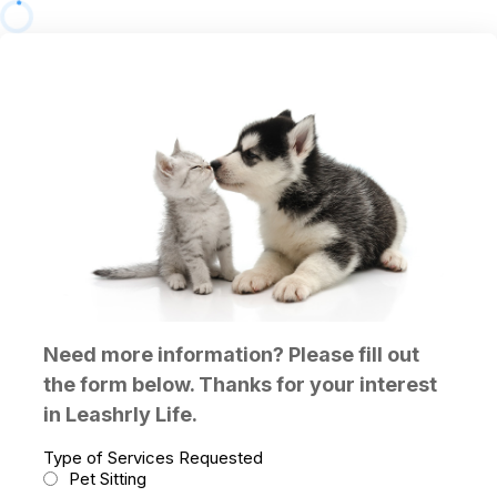
Need more information? Please fill out
the form below. Thanks for your interest
in Leashrly Life.
Type of Services Requested
Pet Sitting