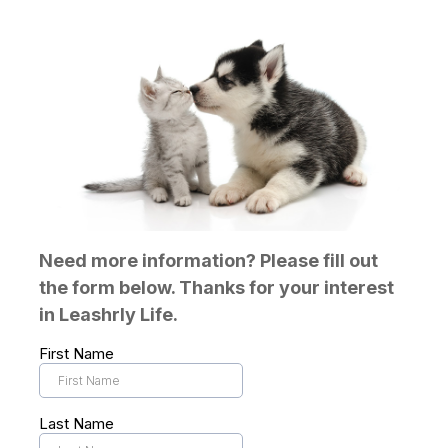
Need more information? Please fill out
the form below. Thanks for your interest
in Leashrly Life.
First Name
Last Name