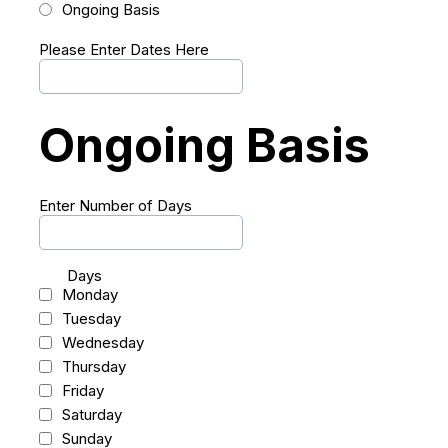
Ongoing Basis
Please Enter Dates Here
Ongoing Basis
Enter Number of Days
Days
Monday
Tuesday
Wednesday
Thursday
Friday
Saturday
Sunday