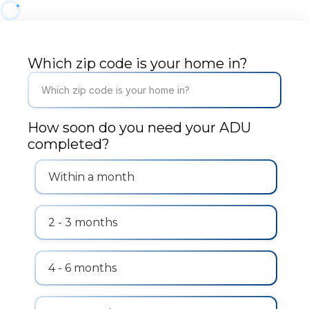
Which zip code is your home in?
How soon do you need your ADU
completed?
Within a month
2 - 3 months
4 - 6 months