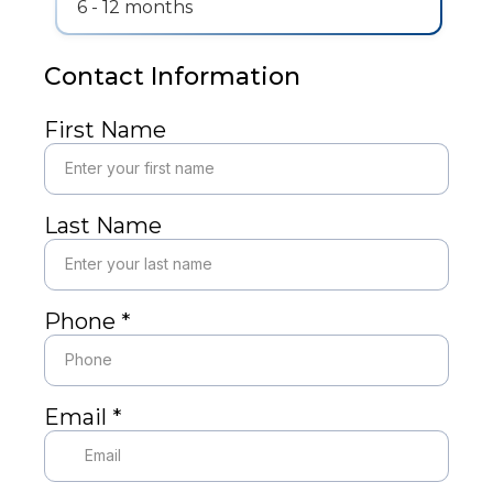
6 - 12 months
Contact Information
First Name
Last Name
Phone
*
Email
*