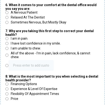
6. When it comes to your comfort at the dental office would
you say you are:
A Nervous Patient
Relaxed At The Dentist
Sometimes Nervous, But Mostly Okay
7. Why are you taking this first step to correct your dental
health?
I am in pain.
I have lost confidence in my smile.
I am unable to chew.
All of the above - I'm in pain, lack confidence, & cannot
chew.
8. What is the most important to you when selecting a dental
health provider?
Financing Options
Experience & Level Of Expertise
Flexibility Of Appointment Times
Price