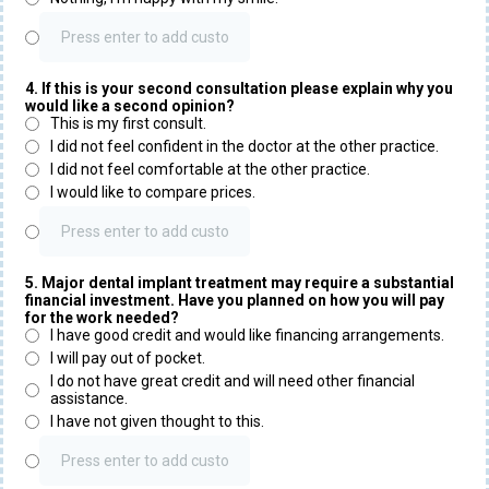
4. If this is your second consultation please explain why you
would like a second opinion?
This is my first consult.
I did not feel confident in the doctor at the other practice.
I did not feel comfortable at the other practice.
I would like to compare prices.
5. Major dental implant treatment may require a substantial
financial investment. Have you planned on how you will pay
for the work needed?
I have good credit and would like financing arrangements.
I will pay out of pocket.
I do not have great credit and will need other financial
assistance.
I have not given thought to this.