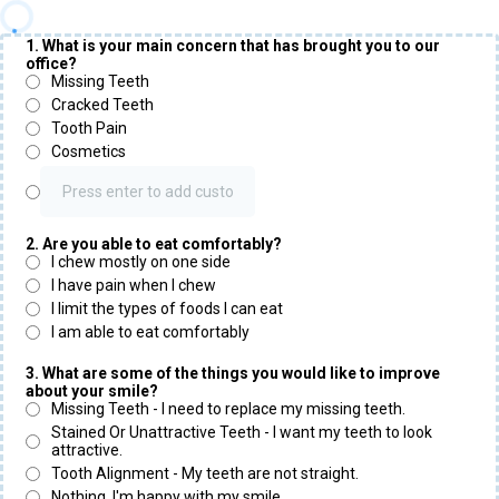
1. What is your main concern that has brought you to our
office?
Missing Teeth
Cracked Teeth
Tooth Pain
Cosmetics
2. Are you able to eat comfortably?
I chew mostly on one side
I have pain when I chew
I limit the types of foods I can eat
I am able to eat comfortably
3. What are some of the things you would like to improve
about your smile?
Missing Teeth - I need to replace my missing teeth.
Stained Or Unattractive Teeth - I want my teeth to look
attractive.
Tooth Alignment - My teeth are not straight.
Nothing, I'm happy with my smile.