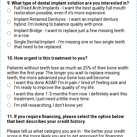
9. What type of dental implant solution are you interested in?
Full Fixed Arch Implants - I want the best quality full mouth
restoration possible, even if it's more expensive.
Implant Retained Dentures - I want an implant denture
hybrid. I'm looking to balance quality with price.
Implant Bridge - I want to replace just a few missing teeth
in a row.
Single Dental Implant - I'm missing one or two single teeth
that need to be replaced.
10. How urgent is this treatment to you?
Patients without teeth lose as much as 25% of their bone width
within the first year. The longer you wait to replace missing
teeth, the more advanced your bone loss will become.
I want this done ASAP. I'm in pain / tired of feeling sick and
I'm ready to improve the quality of my life.
I want this done 1-3 months from now. I definitely want this
treatment, I just need a little more time.
I'm still researching, I don't know yet.
11. If you require financing, please select the option below
that best describes your credit history.
Please tell us what category you are in - the better your credit
score is the more likely you are to get approved for financing.