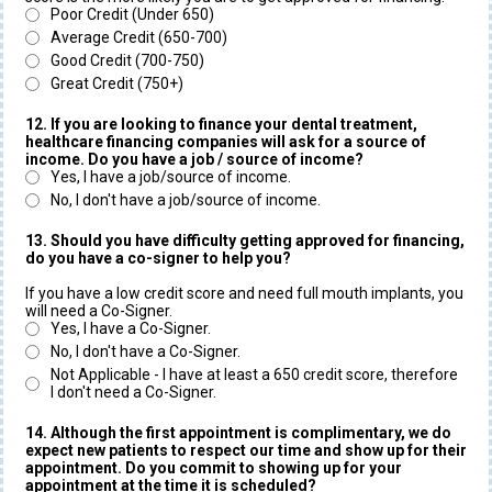
Poor Credit (Under 650)
Average Credit (650-700)
Good Credit (700-750)
Great Credit (750+)
12. If you are looking to finance your dental treatment,
healthcare financing companies will ask for a source of
income. Do you have a job / source of income?
Yes, I have a job/source of income.
No, I don't have a job/source of income.
13. Should you have difficulty getting approved for financing,
do you have a co-signer to help you?
If you have a low credit score and need full mouth implants, you
will need a Co-Signer.
Yes, I have a Co-Signer.
No, I don't have a Co-Signer.
Not Applicable - I have at least a 650 credit score, therefore
I don't need a Co-Signer.
14. Although the first appointment is complimentary, we do
expect new patients to respect our time and show up for their
appointment. Do you commit to showing up for your
appointment at the time it is scheduled?