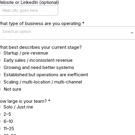
ebsite or LinkedIn (optional)
hat type of business are you operating
*
Select an option
hat best describes your current stage?
Startup / pre-revenue
Early sales / inconsistent revenue
Growing and need better systems
Established but operations are inefficient
Scaling / multi-location / multi-channel
Not sure
ow large is your team?
*
Solo / Just me
2–5
6–10
11–25