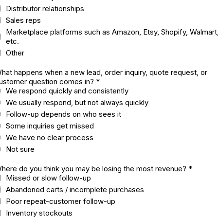
Distributor relationships
Sales reps
Marketplace platforms such as Amazon, Etsy, Shopify, Walmart
etc.
Other
hat happens when a new lead, order inquiry, quote request, or
ustomer question comes in?
*
We respond quickly and consistently
We usually respond, but not always quickly
Follow-up depends on who sees it
Some inquiries get missed
We have no clear process
Not sure
here do you think you may be losing the most revenue?
*
Missed or slow follow-up
Abandoned carts / incomplete purchases
Poor repeat-customer follow-up
Inventory stockouts