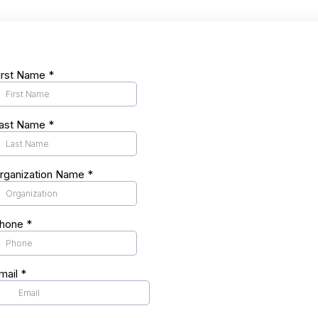
irst Name
*
ast Name
*
rganization Name
*
hone
*
mail
*