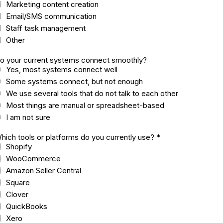
Marketing content creation
Email/SMS communication
Staff task management
Other
o your current systems connect smoothly?
Yes, most systems connect well
Some systems connect, but not enough
We use several tools that do not talk to each other
Most things are manual or spreadsheet-based
I am not sure
hich tools or platforms do you currently use?
*
Shopify
WooCommerce
Amazon Seller Central
Square
Clover
QuickBooks
Xero