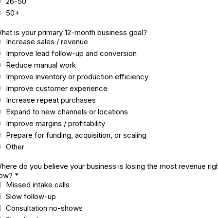
26-50
50+
hat is your primary 12-month business goal?
Increase sales / revenue
Improve lead follow-up and conversion
Reduce manual work
Improve inventory or production efficiency
Improve customer experience
Increase repeat purchases
Expand to new channels or locations
Improve margins / profitability
Prepare for funding, acquisition, or scaling
Other
here do you believe your business is losing the most revenue rig
ow?
*
Missed intake calls
Slow follow-up
Consultation no-shows