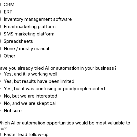
CRM
ERP
Inventory management software
Email marketing platform
SMS marketing platform
Spreadsheets
None / mostly manual
Other
ave you already tried AI or automation in your business?
Yes, and it is working well
Yes, but results have been limited
Yes, but it was confusing or poorly implemented
No, but we are interested
No, and we are skeptical
Not sure
hich AI or automation opportunities would be most valuable to
ou?
Faster lead follow-up