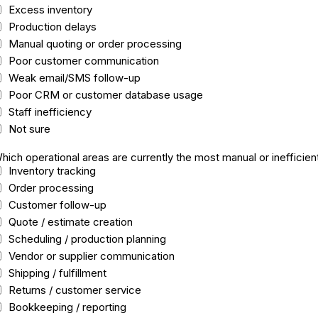
Excess inventory
Production delays
Manual quoting or order processing
Poor customer communication
Weak email/SMS follow-up
Poor CRM or customer database usage
Staff inefficiency
Not sure
hich operational areas are currently the most manual or inefficien
Inventory tracking
Order processing
Customer follow-up
Quote / estimate creation
Scheduling / production planning
Vendor or supplier communication
Shipping / fulfillment
Returns / customer service
Bookkeeping / reporting