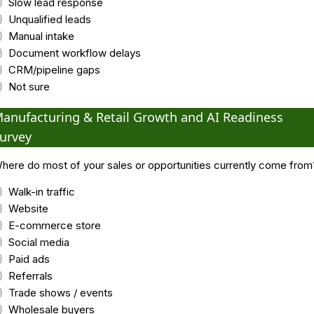
Slow lead response
Unqualified leads
Manual intake
Document workflow delays
CRM/pipeline gaps
Not sure
anufacturing & Retail Growth and AI Readiness
urvey
here do most of your sales or opportunities currently come from
Walk-in traffic
Website
E-commerce store
Social media
Paid ads
Referrals
Trade shows / events
Wholesale buyers