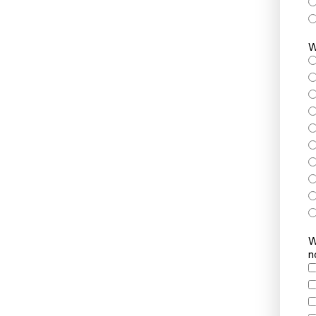
W
W
n