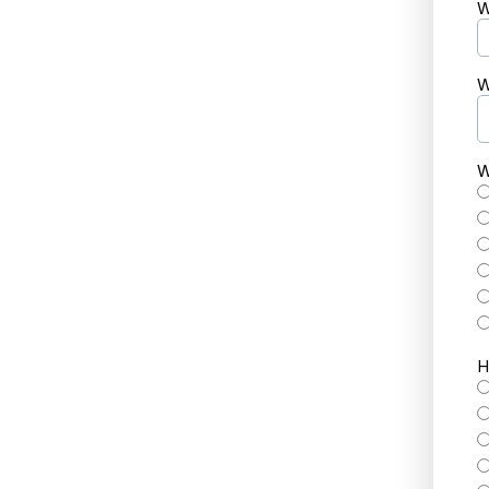
W
W
W
H