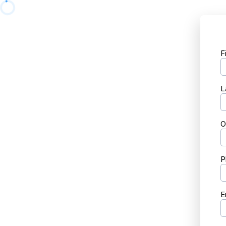
F
L
O
P
E