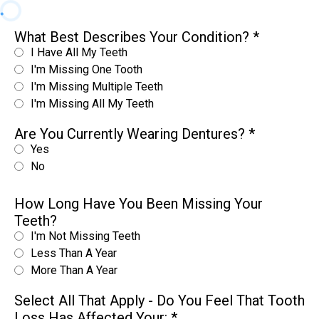
What Best Describes Your Condition?
*
I Have All My Teeth
I'm Missing One Tooth
I'm Missing Multiple Teeth
I'm Missing All My Teeth
Are You Currently Wearing Dentures?
*
Yes
No
How Long Have You Been Missing Your
Teeth?
I'm Not Missing Teeth
Less Than A Year
More Than A Year
Select All That Apply - Do You Feel That Tooth
Loss Has Affected Your:
*