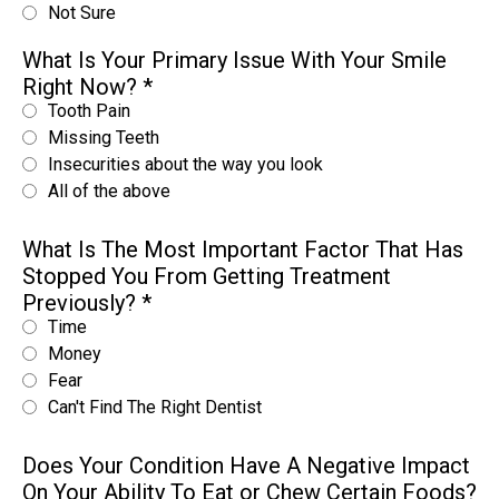
Not Sure
What Is Your Primary Issue With Your Smile
Right Now?
*
Tooth Pain
Missing Teeth
Insecurities about the way you look
All of the above
What Is The Most Important Factor That Has
Stopped You From Getting Treatment
Previously?
*
Time
Money
Fear
Can't Find The Right Dentist
Does Your Condition Have A Negative Impact
On Your Ability To Eat or Chew Certain Foods?