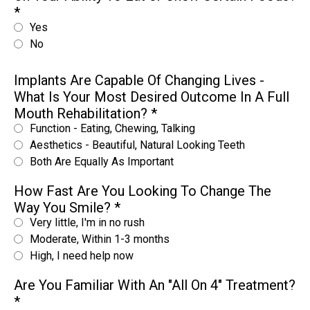
*
Yes
No
Implants Are Capable Of Changing Lives -
What Is Your Most Desired Outcome In A Full
Mouth Rehabilitation?
*
Function - Eating, Chewing, Talking
Aesthetics - Beautiful, Natural Looking Teeth
Both Are Equally As Important
How Fast Are You Looking To Change The
Way You Smile?
*
Very little, I'm in no rush
Moderate, Within 1-3 months
High, I need help now
Are You Familiar With An "All On 4" Treatment?
*