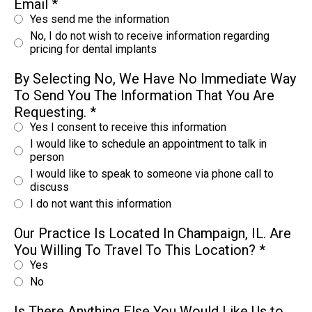
Email
*
Yes send me the information
No, I do not wish to receive information regarding
pricing for dental implants
By Selecting No, We Have No Immediate Way
To Send You The Information That You Are
Requesting.
*
Yes I consent to receive this information
I would like to schedule an appointment to talk in
person
I would like to speak to someone via phone call to
discuss
I do not want this information
Our Practice Is Located In Champaign, IL. Are
You Willing To Travel To This Location?
*
Yes
No
Is There Anything Else You Would Like Us to