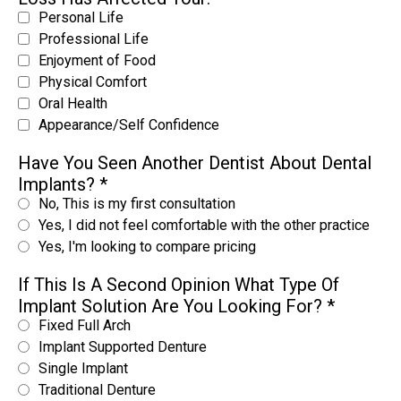
Personal Life
Professional Life
Enjoyment of Food
Physical Comfort
Oral Health
Appearance/Self Confidence
Have You Seen Another Dentist About Dental
Implants?
*
No, This is my first consultation
Yes, I did not feel comfortable with the other practice
Yes, I'm looking to compare pricing
If This Is A Second Opinion What Type Of
Implant Solution Are You Looking For?
*
Fixed Full Arch
Implant Supported Denture
Single Implant
Traditional Denture