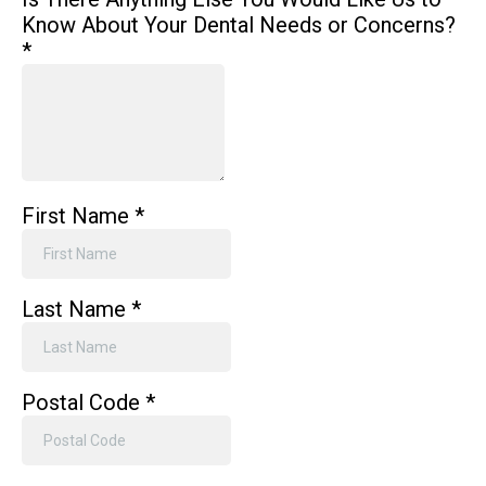
Know About Your Dental Needs or Concerns?
*
First Name
*
Last Name
*
Postal Code
*