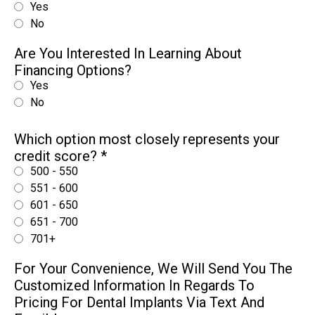
Yes
No
Are You Interested In Learning About
Financing Options?
Yes
No
Which option most closely represents your
credit score?
*
500 - 550
551 - 600
601 - 650
651 - 700
701+
For Your Convenience, We Will Send You The
Customized Information In Regards To
Pricing For Dental Implants Via Text And