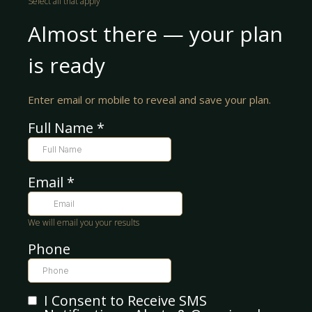
Select all that apply
Almost there — your plan
is ready
Enter email or mobile to reveal and save your plan.
Full Name
*
Email
*
We will email you your results
Phone
I Consent to Receive SMS