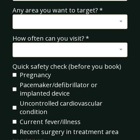
Any area you want to target?
*
How often can you visit?
*
Quick safety check (before you book)
Pregnancy
Pacemaker/defibrillator or
implanted device
Uncontrolled cardiovascular
condition
Current fever/illness
Recent surgery in treatment area