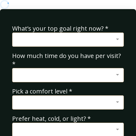
What’s your top goal right now?
*
How much time do you have per visit?
*
Pick a comfort level
*
Prefer heat, cold, or light?
*