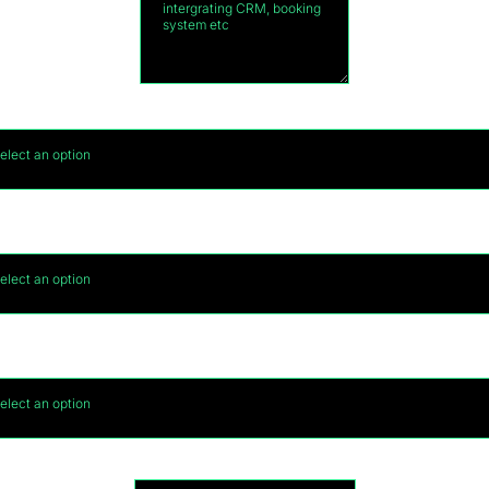
What is your budget for your website?
*
elect an option
ould you be interested in generating leads once yo
website is complete?
*
elect an option
f you answered YES to the above, what is your month
marketing budget?
elect an option
Name of Business
*