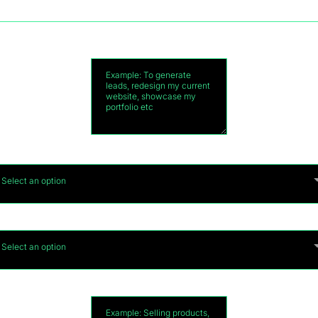
Main purpose for your new website?
Do you currently have domain?
*
Select an option
How many pages do you need on your website?
*
Select an option
 you have any special requirements on your websi