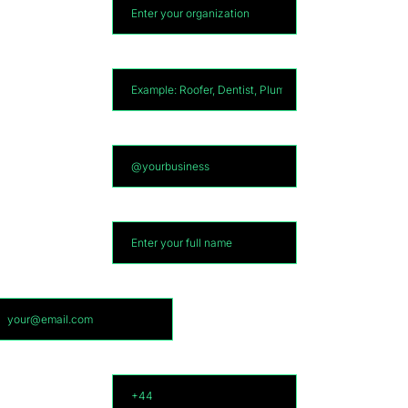
What Industry?
*
Social media Username
*
Full Name
*
Email
*
Phone
*