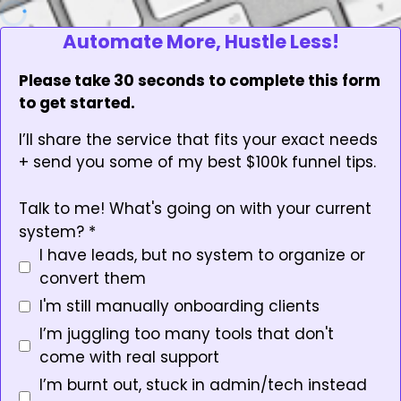
Automate More, Hustle Less!
Please take 30 seconds to complete this form
to get started.
I’ll share the service that fits your exact needs
+ send you some of my best $100k funnel tips.
Talk to me! What's going on with your current
system?
*
I have leads, but no system to organize or
convert them
I'm still manually onboarding clients
I’m juggling too many tools that don't
come with real support
I’m burnt out, stuck in admin/tech instead