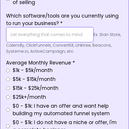
of selling
Which software/tools are you currently using
to run your business?
*
Ex: Stan Store,
Calendly, ClickFunnels, ConvertKit, Linktree, Beacons,
Systeme.io, ActiveCampaign, etc.
Average Monthly Revenue
*
$1k - $5k/month
$5k - $15k/month
$15k - $25k/month
$25k+/month
$0 - $1k: I have an offer and want help
building my automated funnel system
$0 - $1k: I do not have a niche or offer, I'm