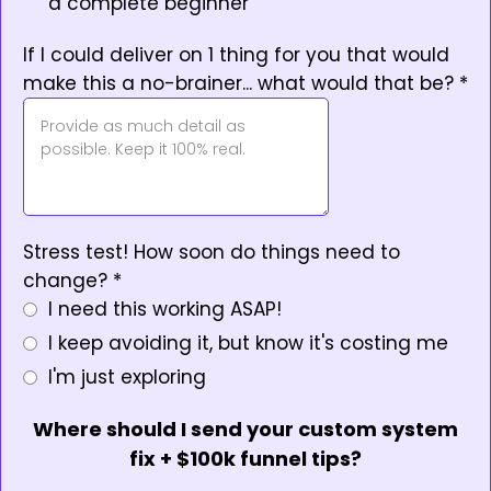
a complete beginner
If I could deliver on 1 thing for you that would
make this a no-brainer... what would that be?
*
Stress test! How soon do things need to
change?
*
I need this working ASAP!
I keep avoiding it, but know it's costing me
I'm just exploring
Where should I send your custom system
fix + $100k funnel tips?