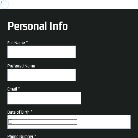
Personal Info
Full Name
*
Preferred Name
Email
*
Date of Birth
*
Phone Number
*