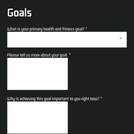
Goals
What is your primary health and fitness goal?
*
Please tell us more about your goal.
*
Why is achieving this goal important to you right now?
*