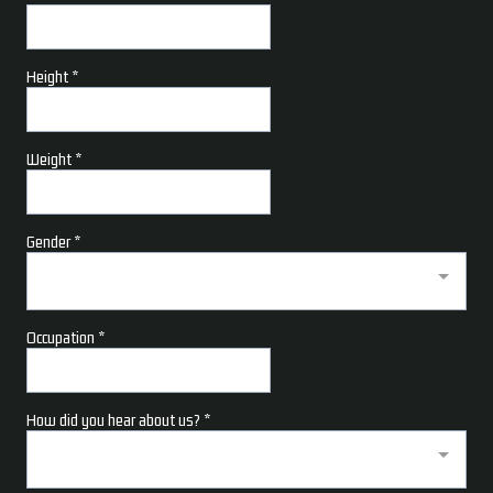
Height
*
Weight
*
Gender
*
Occupation
*
How did you hear about us?
*