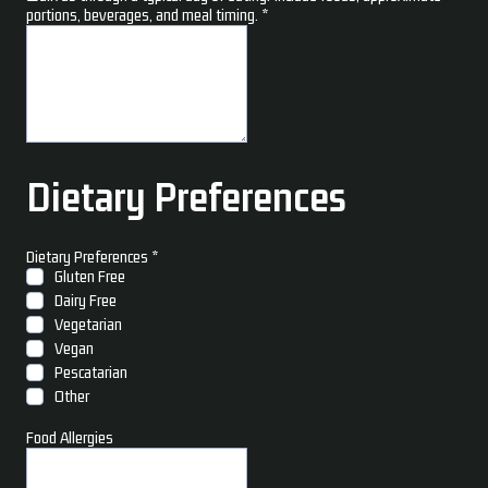
portions, beverages, and meal timing.
*
Dietary Preferences
Dietary Preferences
*
Gluten Free
Dairy Free
Vegetarian
Vegan
Pescatarian
Other
Food Allergies