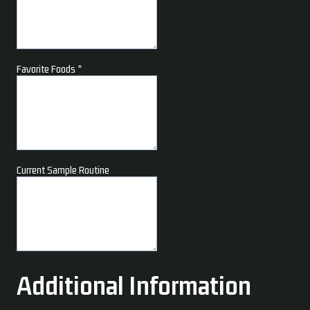
Favorite Foods
*
Current Sample Routine
Additional Information