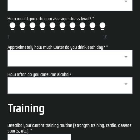
How would you rate your average stress level?
*
1
10
Approximately how much water do you drink each day?
*
How often do you consume alcohol?
Training
Describe your current training routine (strength training, cardio, classes,
sports, etc.).
*