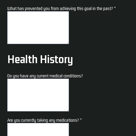
What has prevented you from achieving this goal in the past?
*
Health History
Do you have any current medical conditions?
Are you currently taking any medications?
*