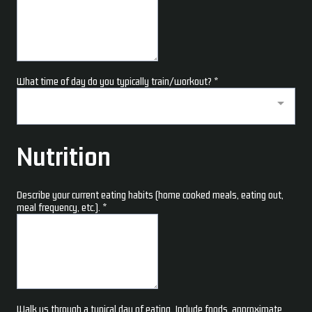
What time of day do you typically train/workout?
*
Nutrition
Describe your current eating habits (home cooked meals, eating out,
meal frequency, etc.).
*
Walk us through a typical day of eating. Include foods, approximate