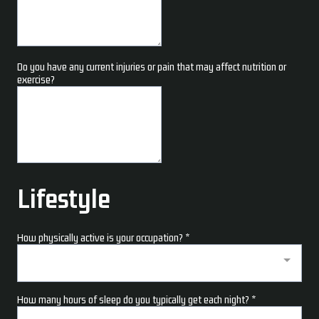
Do you have any current injuries or pain that may affect nutrition or
exercise?
Lifestyle
How physically active is your occupation?
*
How many hours of sleep do you typically get each night?
*