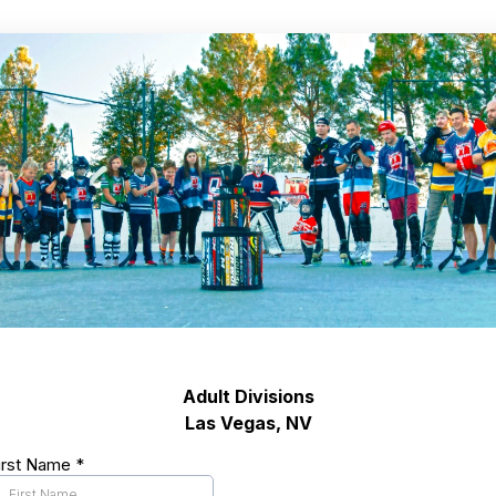
Adult Divisions
Las Vegas, NV
irst Name
*