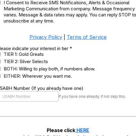
I Consent to Receive SMS Notifications, Alerts & Occasional
Marketing Communication from company. Message frequency
varies. Message & data rates may apply. You can reply STOP t
unsubscribe at any time.
Privacy Policy
|
Terms of Service
lease indicate your interest in tier
*
TIER 1: Gold Greats
TIER 2: Silver Selects
BOTH: Willing to play both, if numbers allow.
EITHER: Wherever you want me.
SABH Number (If you already have one)
If you have one already, if not skip this.
Please click
HERE