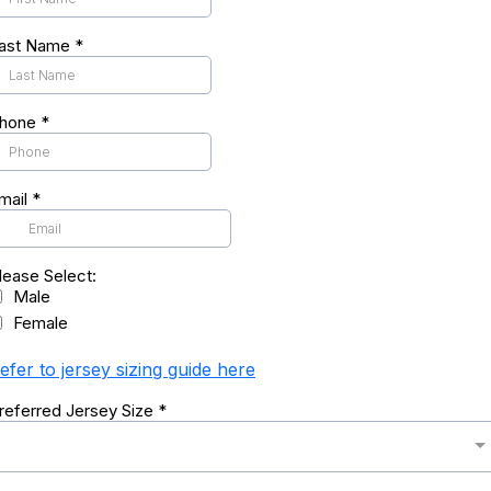
ast Name
*
hone
*
mail
*
lease Select:
Male
Female
efer to jersey sizing guide here
referred Jersey Size
*