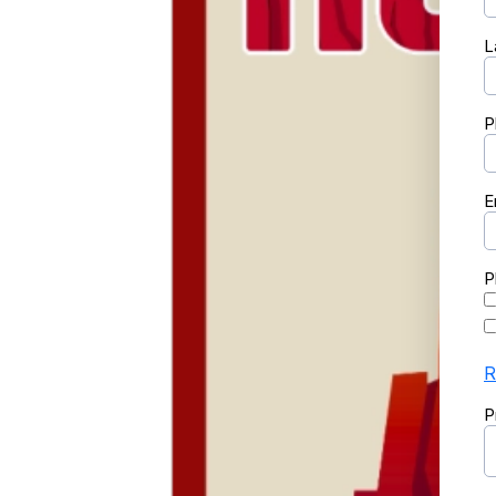
L
P
E
P
R
P