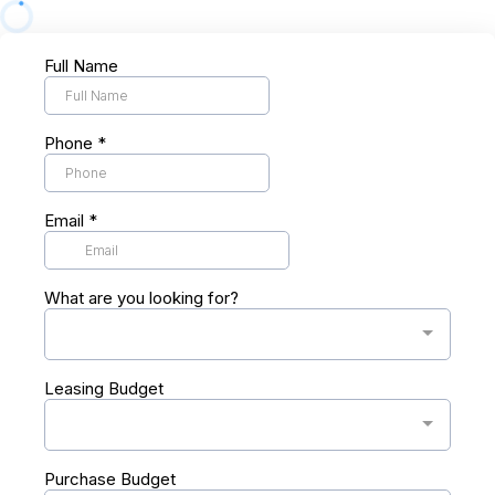
Full Name
Phone
*
Email
*
What are you looking for?
Leasing Budget
Purchase Budget