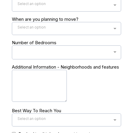
Select an option
When are you planning to move?
Select an option
Number of Bedrooms
Additional Information - Neighborhoods and features
Best Way To Reach You
Select an option