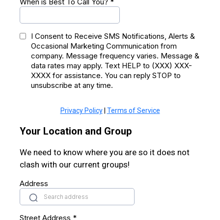
When is Best To Call You?
*
I Consent to Receive SMS Notifications, Alerts &
Occasional Marketing Communication from
company. Message frequency varies. Message &
data rates may apply. Text HELP to (XXX) XXX-
XXXX for assistance. You can reply STOP to
unsubscribe at any time.
Privacy Policy
|
Terms of Service
Your Location and Group
We need to know where you are so it does not
clash with our current groups!
Address
Street Address
*