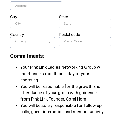
City
State
Country
Postal code
Country
Commitments:
Your Pink Link Ladies Networking Group will
meet once a month on a day of your
choosing.
You will be responsible for the growth and
attendance of your group with guidence
from Pink Link Founder, Coral Horn.
You will be solely responsible for follow up
calls, guest interaction and member activity