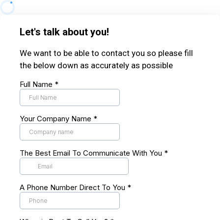
Let's talk about you!
We want to be able to contact you so please fill
the below down as accurately as possible
Full Name
*
Your Company Name
*
The Best Email To Communicate With You
*
A Phone Number Direct To You
*