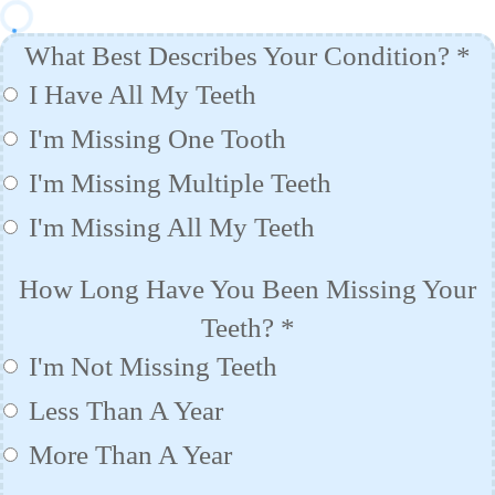
What Best Describes Your Condition?
*
I Have All My Teeth
I'm Missing One Tooth
I'm Missing Multiple Teeth
I'm Missing All My Teeth
How Long Have You Been Missing Your
Teeth?
*
I'm Not Missing Teeth
Less Than A Year
More Than A Year