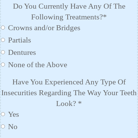
Do You Currently Have Any Of The
Following Treatments?*
Crowns and/or Bridges
Partials
Dentures
None of the Above
Have You Experienced Any Type Of
Insecurities Regarding The Way Your Teeth
Look?
*
Yes
No