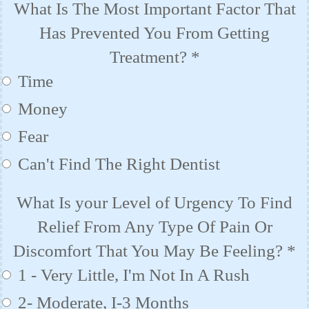
What Is The Most Important Factor That
Has Prevented You From Getting
Treatment?
*
Time
Money
Fear
Can't Find The Right Dentist
What Is your Level of Urgency To Find
Relief From Any Type Of Pain Or
Discomfort That You May Be Feeling?
*
1 - Very Little, I'm Not In A Rush
2- Moderate, I-3 Months