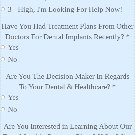
3 - High, I'm Looking For Help Now!
Have You Had Treatment Plans From Other
Doctors For Dental Implants Recently?
*
Yes
No
Are You The Decision Maker In Regards
To Your Dental & Healthcare?
*
Yes
No
Are You Interested in Learning About Our