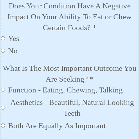
Does Your Condition Have A Negative
Impact On Your Ability To Eat or Chew
Certain Foods?
*
Yes
No
What Is The Most Important Outcome You
Are Seeking?
*
Function - Eating, Chewing, Talking
Aesthetics - Beautiful, Natural Looking
Teeth
Both Are Equally As Important