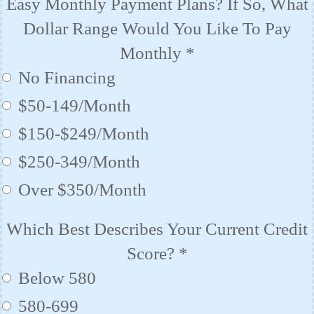
Easy Monthly Payment Plans? If So, What
Dollar Range Would You Like To Pay
Monthly
*
No Financing
$50-149/Month
$150-$249/Month
$250-349/Month
Over $350/Month
Which Best Describes Your Current Credit
Score?
*
Below 580
580-699