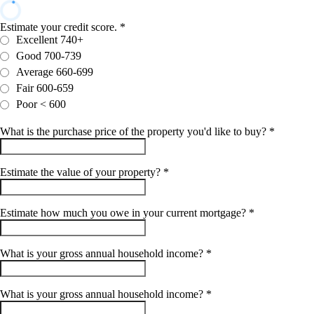
Estimate your credit score.
*
Excellent 740+
Good 700-739
Average 660-699
Fair 600-659
Poor < 600
What is the purchase price of the property you'd like to buy?
*
Estimate the value of your property?
*
Estimate how much you owe in your current mortgage?
*
What is your gross annual household income?
*
What is your gross annual household income?
*