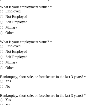
What is your employment status?
*
Employed
Not Employed
Self Employed
Military
Other
What is your employment status?
*
Employed
Not Employed
Self Employed
Military
Other
Bankruptcy, short sale, or foreclosure in the last 3 years?
*
Yes
No
Bankruptcy, short sale, or foreclosure in the last 3 years?
*
Yes