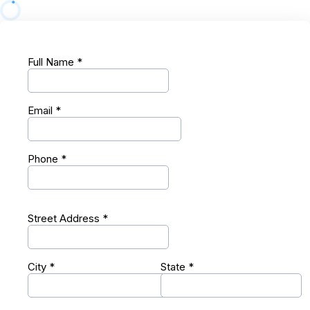
Full Name
*
Email
*
Phone
*
Street Address
*
City
*
State
*