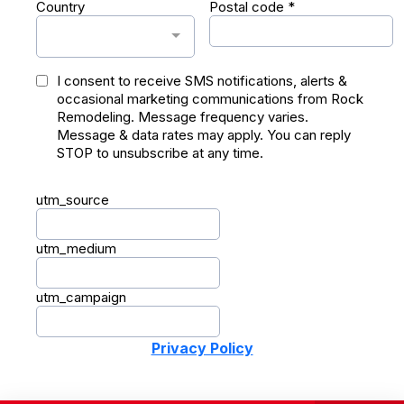
Country
Postal code
*
I consent to receive SMS notifications, alerts &
occasional marketing communications from Rock
Remodeling. Message frequency varies.
Message & data rates may apply. You can reply
STOP to unsubscribe at any time.
utm_source
utm_medium
utm_campaign
Privacy Policy