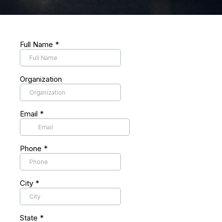
Full Name
*
Organization
Email
*
Phone
*
City
*
State
*