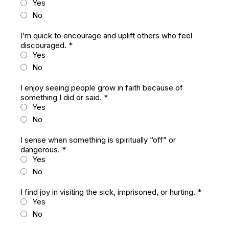
Yes
No
I’m quick to encourage and uplift others who feel
discouraged.
*
Yes
No
I enjoy seeing people grow in faith because of
something I did or said.
*
Yes
No
I sense when something is spiritually “off” or
dangerous.
*
Yes
No
I find joy in visiting the sick, imprisoned, or hurting.
*
Yes
No