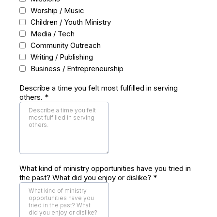
Worship / Music
Children / Youth Ministry
Media / Tech
Community Outreach
Writing / Publishing
Business / Entrepreneurship
Describe a time you felt most fulfilled in serving
others.
*
What kind of ministry opportunities have you tried in
the past? What did you enjoy or dislike?
*