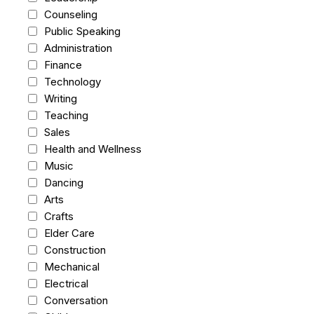
Counseling
Public Speaking
Administration
Finance
Technology
Writing
Teaching
Sales
Health and Wellness
Music
Dancing
Arts
Crafts
Elder Care
Construction
Mechanical
Electrical
Conversation