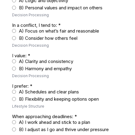
A) Logic and objectivity
B) Personal values and impact on others
Decision Processing
In a conflict, I tend to:
*
A) Focus on what’s fair and reasonable
B) Consider how others feel
Decision Processing
I value:
*
A) Clarity and consistency
B) Harmony and empathy
Decision Processing
I prefer:
*
A) Schedules and clear plans
B) Flexibility and keeping options open
Lifestyle Structure
When approaching deadlines:
*
A) I work ahead and stick to a plan
B) I adjust as I go and thrive under pressure