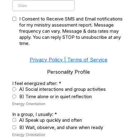
I Consent to Receive SMS and Email notifications
for my ministry assessment report. Message
frequency can vary. Message & data rates may
apply. You can reply STOP to unsubscribe at any
time.
Privacy Policy | Terms of Service
Personality Profile
I feel energized after:
*
A) Social interactions and group activities
B) Time alone or in quiet reflection
Energy Orientation
In a group, I usually:
*
A) Speak up quickly and often
B) Wait, observe, and share when ready
Energy Orientation