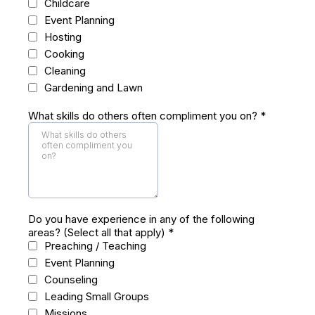
Childcare
Event Planning
Hosting
Cooking
Cleaning
Gardening and Lawn
What skills do others often compliment you on?
*
Do you have experience in any of the following
areas? (Select all that apply)
*
Preaching / Teaching
Event Planning
Counseling
Leading Small Groups
Missions