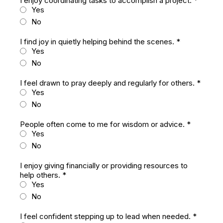
I enjoy coordinating tasks to accomplish a project.
*
Yes
No
I find joy in quietly helping behind the scenes.
*
Yes
No
I feel drawn to pray deeply and regularly for others.
*
Yes
No
People often come to me for wisdom or advice.
*
Yes
No
I enjoy giving financially or providing resources to
help others.
*
Yes
No
I feel confident stepping up to lead when needed.
*