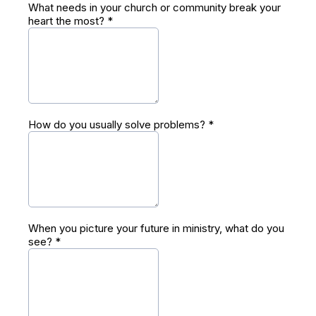
What needs in your church or community break your
heart the most?
*
How do you usually solve problems?
*
When you picture your future in ministry, what do you
see?
*