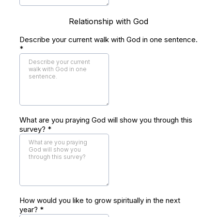
Relationship with God
Describe your current walk with God in one sentence.
*
What are you praying God will show you through this
survey?
*
How would you like to grow spiritually in the next
year?
*