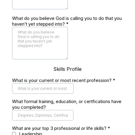
What do you believe God is calling you to do that you
haven’t yet stepped into?
*
Skills Profile
What is your current or most recent profession?
*
What formal training, education, or certfications have
you completed?
What are your top 3 professional or life skills?
*
Leadership