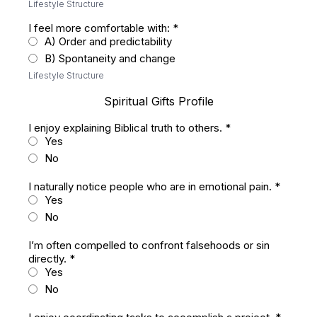
Lifestyle Structure
I feel more comfortable with:
*
A) Order and predictability
B) Spontaneity and change
Lifestyle Structure
Spiritual Gifts Profile
I enjoy explaining Biblical truth to others.
*
Yes
No
I naturally notice people who are in emotional pain.
*
Yes
No
I’m often compelled to confront falsehoods or sin
directly.
*
Yes
No