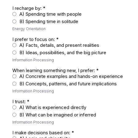
I recharge by:
*
A) Spending time with people
B) Spending time in solitude
Energy Orientation
I prefer to focus on:
*
A) Facts, details, and present realities
B) Ideas, possibilities, and the big picture
Information Processing
When learning something new, I prefer:
*
A) Concrete examples and hands-on experience
B) Concepts, patterns, and future implications
Information Processing
I trust:
*
A) What is experienced directly
B) What can be imagined or inferred
Information Processing
I make decisions based on:
*