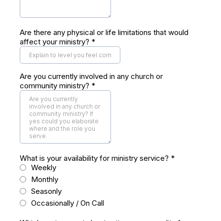
Are there any physical or life limitations that would
affect your ministry?
*
Are you currently involved in any church or
community ministry?
*
What is your availability for ministry service?
*
Weekly
Monthly
Seasonly
Occasionally / On Call