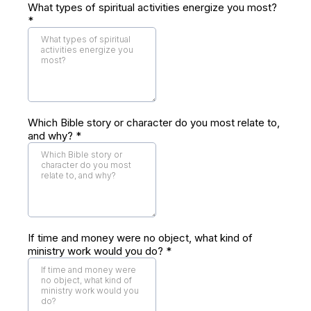
What types of spiritual activities energize you most?
*
Which Bible story or character do you most relate to,
and why?
*
If time and money were no object, what kind of
ministry work would you do?
*