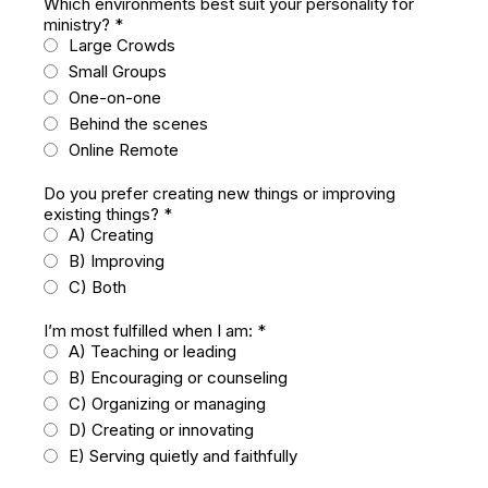
Which environments best suit your personality for
ministry?
*
Large Crowds
Small Groups
One-on-one
Behind the scenes
Online Remote
Do you prefer creating new things or improving
existing things?
*
A) Creating
B) Improving
C) Both
I’m most fulfilled when I am:
*
A) Teaching or leading
B) Encouraging or counseling
C) Organizing or managing
D) Creating or innovating
E) Serving quietly and faithfully