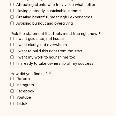
Attracting clients who truly value what I offer
Having a steady, sustainable income
Creating beautiful, meaningful experiences
Avoiding burnout and overgiving
Pick the statement that feels most true right now
*
I want guidance, not hustle
I want clarity, not overwhelm
I want to build this right from the start
I want my work to nourish me too
I’m ready to take ownership of my success
How did you find us?
*
Referral
Instagram
Facebook
Youtube
Tiktok