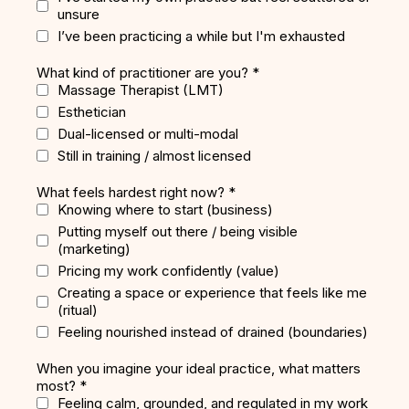
unsure
I’ve been practicing a while but I'm exhausted
What kind of practitioner are you?
*
Massage Therapist (LMT)
Esthetician
Dual-licensed or multi-modal
Still in training / almost licensed
What feels hardest right now?
*
Knowing where to start (business)
Putting myself out there / being visible
(marketing)
Pricing my work confidently (value)
Creating a space or experience that feels like me
(ritual)
Feeling nourished instead of drained (boundaries)
When you imagine your ideal practice, what matters
most?
*
Feeling calm, grounded, and regulated in my work