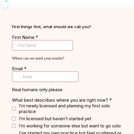
First things first, what should we call you?
First Name
*
Where can we send your results?
Email
*
Real humans only please
What best describes where you are right now?
*
I’m newly licensed and planning my first solo
practice
I’m licensed but haven’t started yet
I’m working for someone else but want to go solo
I’ve started my own practice but feel scattered or