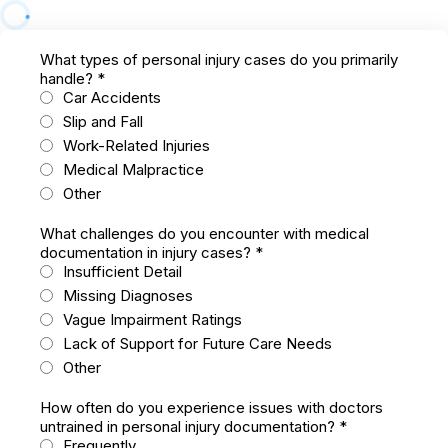
What types of personal injury cases do you primarily
handle?
*
Car Accidents
Slip and Fall
Work-Related Injuries
Medical Malpractice
Other
What challenges do you encounter with medical
documentation in injury cases?
*
Insufficient Detail
Missing Diagnoses
Vague Impairment Ratings
Lack of Support for Future Care Needs
Other
How often do you experience issues with doctors
untrained in personal injury documentation?
*
Frequently