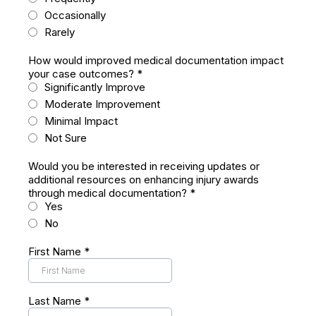
Occasionally
Rarely
How would improved medical documentation impact
your case outcomes?
*
Significantly Improve
Moderate Improvement
Minimal Impact
Not Sure
Would you be interested in receiving updates or
additional resources on enhancing injury awards
through medical documentation?
*
Yes
No
First Name
*
Last Name
*