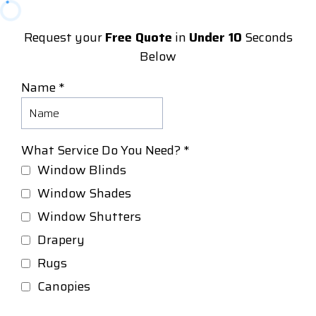
Request your
Free Quote
in
Under 10
Seconds
Below
Name
*
What Service Do You Need?
*
Window Blinds
Window Shades
Window Shutters
Drapery
Rugs
Canopies