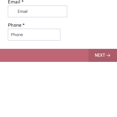
Email
*
Phone
*
NEXT