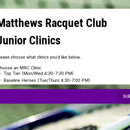
Matthews Racquet Club
Junior Clinics
lease choose what clinics you'd like below...
hoose an MRC Clinic
Top Tier (Mon/Wed 4:30-7:30 PM)
Baseline Heroes (Tue/Thurs 4:30-7:00 PM)
SU