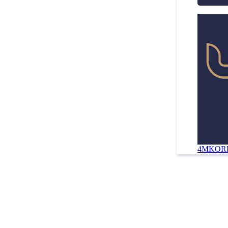
4MKORD 