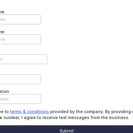
me
me
ation
ee to
terms & conditions
provided by the company. By providing
 number, I agree to receive text messages from the business.
Submit