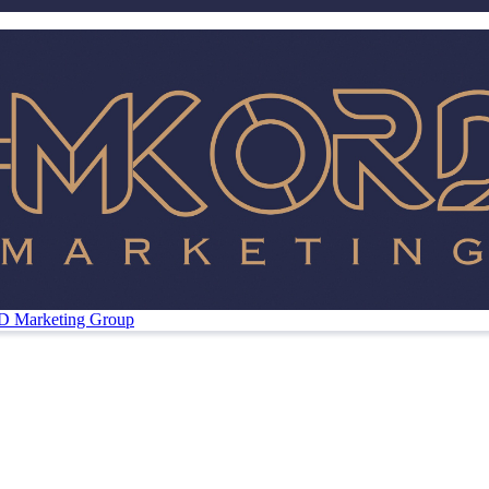
Marketing Group