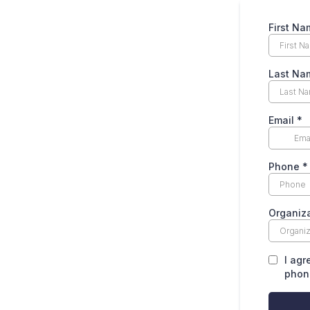
First Na
Last Na
Email
*
Phone
*
Organiz
I agr
phone