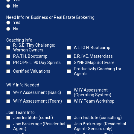
No
Need Info re: Business or Real Estate Brokering
Yes
No
Coaching Info
R.I.S.E. Tiny Challenge:
A.L.I.G.N. Bootcamp
Women Owners
P.A.T.H. Bootcamp
D.R.I.V.E. Masterclass
P.R.O.P.E.L. 90 Day Sprints
SYNRGMap Software
Productivity Coaching for
Certified Valuations
Agents
WHY Info Needed
WHY Assessment
WHY Assessment (Basic)
(Operating System)
WHY Assessment (Team)
WHY Team Workshop
Join Team Info
Join Institute (coach)
Join Institute (consulting)
Join Brokerage (Residential
Join Brokerage (Residential
Agent)
Agent- Seniors only)