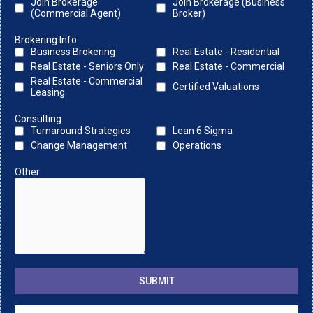
Join Brokerage
Join Brokerage (Business
(Commercial Agent)
Broker)
Brokering Info
Business Brokering
Real Estate - Residential
Real Estate - Seniors Only
Real Estate - Commercial
Real Estate - Commercial
Certified Valuations
Leasing
Consulting
Turnaround Strategies
Lean 6 Sigma
Change Management
Operations
Other
SUBMIT