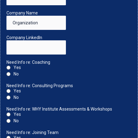
Company Name
Company LinkedIn
Need Info re: Coaching
Yes
No
Need Info re: Consulting Programs
Yes
No
Need Info re: WHY Institute Assessments & Workshops
Yes
No
Need Info re: Joining Team
Yes