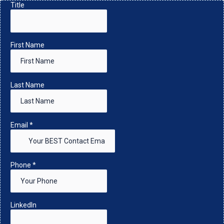
Title
First Name
Last Name
Email
*
Phone
*
LinkedIn